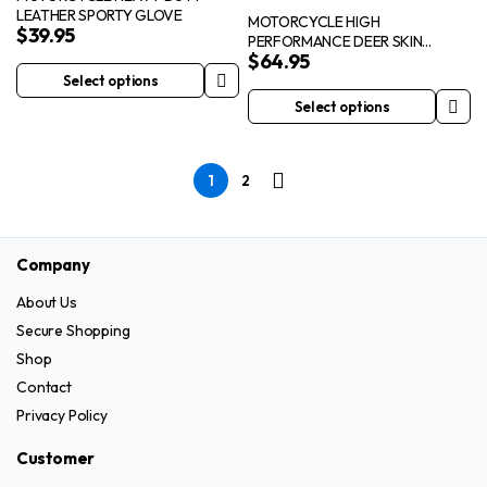
LEATHER SPORTY GLOVE
options
options
MOTORCYCLE HIGH
$
39.95
PERFORMANCE DEER SKIN
may
may
$
64.95
INSULATED CRUISER GLOVE
be
be
Select options
This
chosen
chosen
Select options
product
This
on
on
has
product
the
the
multiple
has
product
product
1
2
variants.
multiple
page
page
The
variants.
options
The
Company
may
options
be
may
About Us
chosen
be
Secure Shopping
on
chosen
Shop
the
on
Contact
product
the
Privacy Policy
page
product
page
Customer