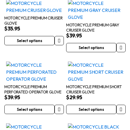
has
multiple
product
product
multiple
variants.
page
page
variants.
The
MOTORCYCLE PREMIUM CRUISER
GLOVE
The
options
MOTORCYCLE PREMIUM GRAY
$
35.95
CRUISER GLOVE
options
may
$
39.95
may
be
Select options
This
be
chosen
Select options
product
This
chosen
on
has
product
on
the
multiple
has
the
product
variants.
multiple
product
page
The
variants.
page
options
The
MOTORCYCLE PREMIUM
MOTORCYCLE PREMIUM SHORT
PERFORATED OPERATOR GLOVE
CRUISER GLOVE
may
options
$
39.95
$
29.95
be
may
chosen
be
Select options
Select options
This
This
on
chosen
product
product
the
on
has
has
product
the