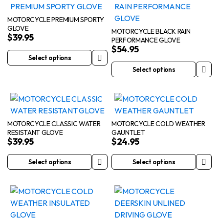
multiple
multiple
page
product
variants.
variants.
page
MOTORCYCLE PREMIUM SPORTY
GLOVE
The
The
MOTORCYCLE BLACK RAIN
$
39.95
PERFORMANCE GLOVE
options
options
$
54.95
may
may
Select options
This
be
be
Select options
product
This
chosen
chosen
has
product
on
on
multiple
has
the
the
variants.
multiple
product
product
The
variants.
page
page
MOTORCYCLE CLASSIC WATER
MOTORCYCLE COLD WEATHER
RESISTANT GLOVE
GAUNTLET
options
The
$
39.95
$
24.95
may
options
be
may
Select options
Select options
This
This
chosen
be
product
product
on
chosen
has
has
the
on
multiple
multiple
product
the
variants.
variants.
page
product