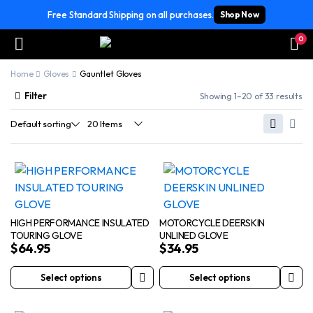
Free Standard Shipping on all purchases.
Shop Now
0
Home
Gloves
Gauntlet Gloves
Filter
Showing 1–20 of 33 results
HIGH PERFORMANCE INSULATED
MOTORCYCLE DEERSKIN
TOURING GLOVE
UNLINED GLOVE
$
64.95
$
34.95
Select options
Select options
This
This
product
product