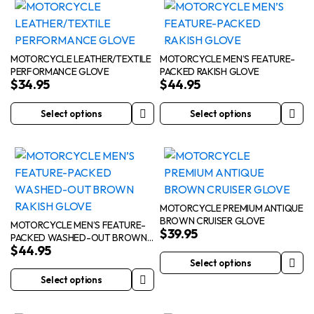
has
has
multiple
multiple
variants.
variants.
The
The
MOTORCYCLE LEATHER/TEXTILE
MOTORCYCLE MEN’S FEATURE-
PERFORMANCE GLOVE
PACKED RAKISH GLOVE
options
options
$
34.95
$
44.95
may
may
be
be
Select options
Select options
This
This
chosen
chosen
product
product
on
on
has
has
the
the
multiple
multiple
product
product
variants.
variants.
page
page
The
The
MOTORCYCLE PREMIUM ANTIQUE
BROWN CRUISER GLOVE
options
options
MOTORCYCLE MEN’S FEATURE-
$
39.95
PACKED WASHED-OUT BROWN
may
may
$
44.95
RAKISH GLOVE
be
be
Select options
This
chosen
chosen
Select options
This
product
on
on
product
has
the
the