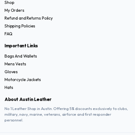
Shop
My Orders
Refund and Returns Policy
Shipping Policies
FAQ
Important Links
Bags And Wallets
Mens Vests
Gloves
Motorcycle Jackets
Hats
About Austin Leather
No 1 Leather Shop in Austin. Offering 5% discounts exclusively to clubs,
military, navy, marine, veterans, airforce and first responder
personnel.