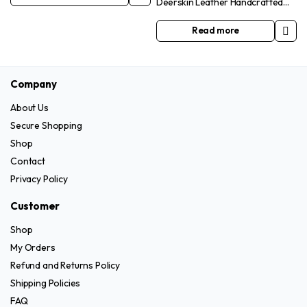
Deerskin Leather Handcrafted
may
be
Yellow Unlined Smartphone
be
chosen
Friendly Gloves
Read more
chosen
on
on
the
the
product
Company
product
page
page
About Us
Secure Shopping
Shop
Contact
Privacy Policy
Customer
Shop
My Orders
Refund and Returns Policy
Shipping Policies
FAQ