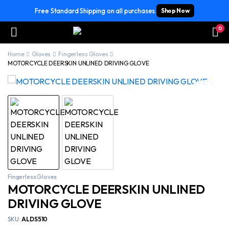
Free Standard Shipping on all purchases.
Shop Now
0
Home
Gloves
Fingerless Gloves
MOTORCYCLE DEERSKIN UNLINED DRIVING GLOVE
Fingerless Gloves
MOTORCYCLE DEERSKIN UNLINED
DRIVING GLOVE
SKU:
ALDS510