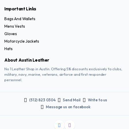
Important Links
Bags And Wallets
Mens Vests
Gloves
Motorcycle Jackets
Hats
About Austin Leather
No 1 Leather Shop in Austin. Offering 5% discounts exclusively to clubs,
military, navy, marine, veterans, airforce and first responder
personnel.
(512) 823 0304
Send Mail
Write to us
Message us on facebook