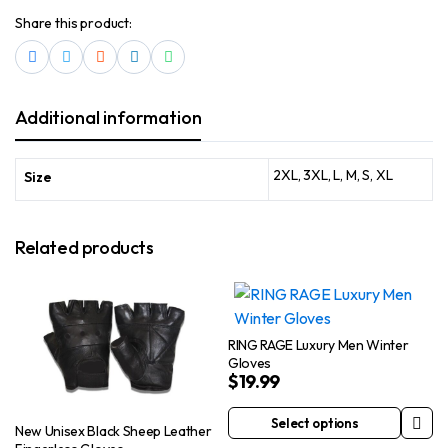
Share this product:
Additional information
2XL, 3XL, L, M, S, XL
Size
Related products
RING RAGE Luxury Men Winter
Gloves
$
19.99
Select options
New Unisex Black Sheep Leather
This