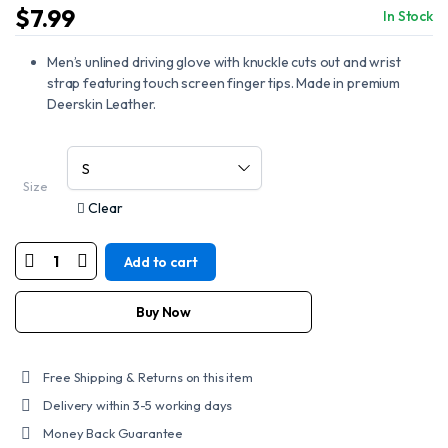
$
7.99
In Stock
Men’s unlined driving glove with knuckle cuts out and wrist
strap featuring touch screen finger tips. Made in premium
Deerskin Leather.
Size
Clear
Add to cart
MOTORCYCLE
DEERSKIN
UNLINED
DRIVING
Buy Now
GLOVE
quantity
Free Shipping & Returns on this item
Delivery within 3-5 working days
Money Back Guarantee