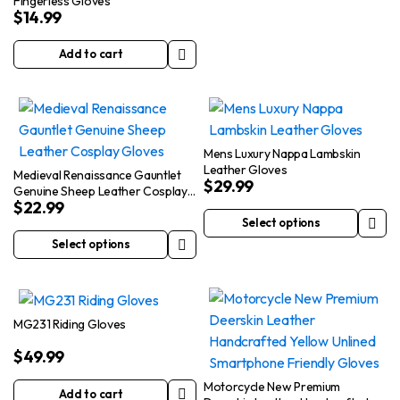
Fingerless Gloves
product
$
14.99
has
multiple
Add to cart
variants.
The
options
may
Mens Luxury Nappa Lambskin
be
Leather Gloves
Medieval Renaissance Gauntlet
chosen
$
29.99
Genuine Sheep Leather Cosplay
on
$
22.99
Gloves
the
Select options
This
product
Select options
This
product
page
product
has
has
multiple
multiple
variants.
MG231 Riding Gloves
variants.
The
$
49.99
The
options
options
may
Motorcycle New Premium
Add to cart