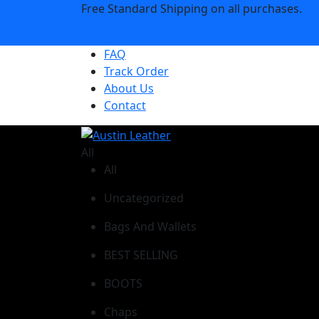
Free Standard Shipping on all purchases.
Shop Now
FAQ
Track Order
About Us
Contact
All
All
Uncategorized
Bags And Wallets
BEST SELLING
BOOTS
Chaps