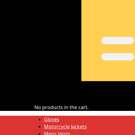
No products in the cart.
Gloves
Motorcycle Jackets
Mens Vests