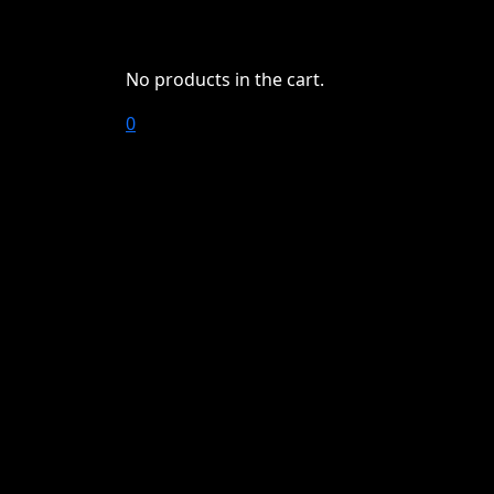
No products in the cart.
0