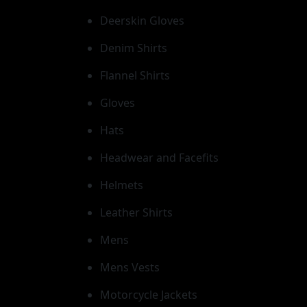
Deerskin Gloves
Denim Shirts
Flannel Shirts
Gloves
Hats
Headwear and Facefits
Helmets
Leather Shirts
Mens
Mens Vests
Motorcycle Jackets