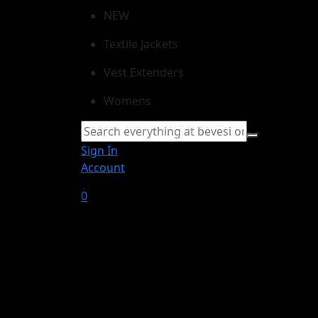
NEW
Textile Jackets
Vest Extenders
Womens
Sign In
Account
0