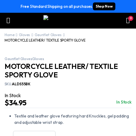
Free Standard Shipping on all purchases.
Shop Now
0
Home
Gloves
Gauntlet Gloves
MOTORCYCLE LEATHER/ TEXTILE SPORTY GLOVE
Gauntlet Gloves
Gloves
MOTORCYCLE LEATHER/ TEXTILE
SPORTY GLOVE
SKU:
ALDS55BK
In Stock
$
34.95
In Stock
Textile and leather glove featuring hard Knuckles, gel padding
and adjustable wrist strap.