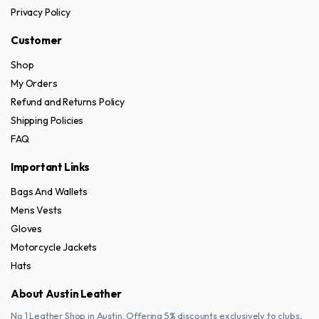
Privacy Policy
chosen
on
Customer
the
Shop
product
My Orders
page
Refund and Returns Policy
Shipping Policies
FAQ
Important Links
Bags And Wallets
Mens Vests
Gloves
Motorcycle Jackets
Hats
About Austin Leather
No 1 Leather Shop in Austin. Offering 5% discounts exclusively to clubs,