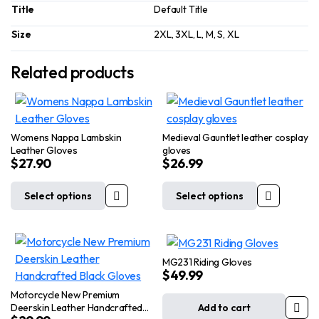
Title
Default Title
Size
2XL, 3XL, L, M, S, XL
Related products
Womens Nappa Lambskin
Medieval Gauntlet leather cosplay
Leather Gloves
gloves
$
27.90
$
26.99
Select options
Select options
This
This
product
product
has
has
multiple
multiple
MG231 Riding Gloves
variants.
variants.
$
49.99
The
The
Motorcycle New Premium
options
options
Deerskin Leather Handcrafted
Add to cart