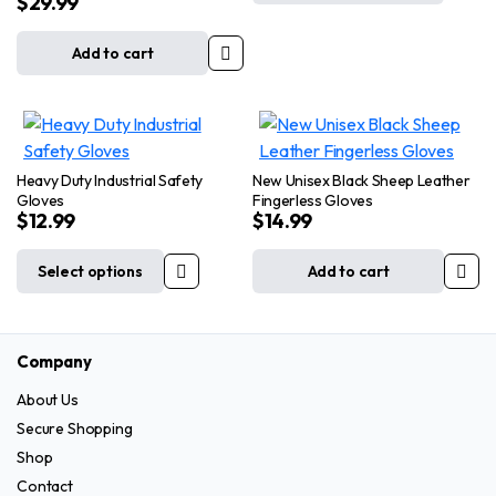
$
29.99
Black Gloves
may
may
be
be
Add to cart
chosen
chosen
on
on
the
the
product
product
page
page
Heavy Duty Industrial Safety
New Unisex Black Sheep Leather
Gloves
Fingerless Gloves
$
12.99
$
14.99
Select options
Add to cart
This
product
has
Company
multiple
variants.
About Us
The
Secure Shopping
options
Shop
may
Contact
be