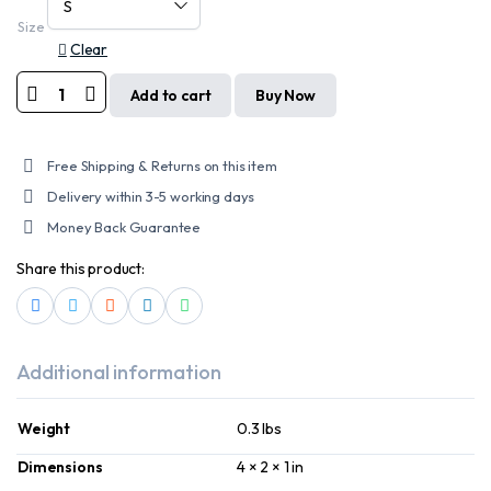
Size
Clear
Add to cart
Buy Now
MOTORCYCLE
LEATHER/
TEXTILE
SPORTY
Free Shipping & Returns on this item
GLOVE
quantity
Delivery within 3-5 working days
Money Back Guarantee
Share this product:
Additional information
Weight
0.3 lbs
Dimensions
4 × 2 × 1 in