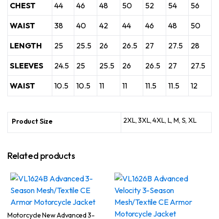
CHEST
44
46
48
50
52
54
56
WAIST
38
40
42
44
46
48
50
LENGTH
25
25.5
26
26.5
27
27.5
28
SLEEVES
24.5
25
25.5
26
26.5
27
27.5
WAIST
10.5
10.5
11
11
11.5
11.5
12
2XL, 3XL, 4XL, L, M, S, XL
Product Size
Related products
Motorcycle New Advanced 3-