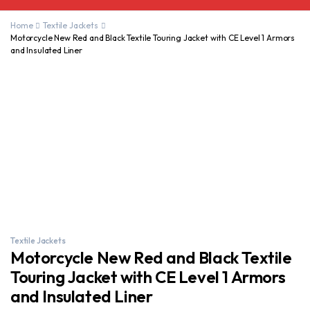
Home
Textile Jackets
Motorcycle New Red and Black Textile Touring Jacket with CE Level 1 Armors
and Insulated Liner
Textile Jackets
Motorcycle New Red and Black Textile
Touring Jacket with CE Level 1 Armors
and Insulated Liner