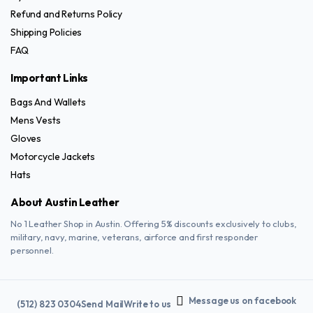
Refund and Returns Policy
Shipping Policies
FAQ
Important Links
Bags And Wallets
Mens Vests
Gloves
Motorcycle Jackets
Hats
About Austin Leather
No 1 Leather Shop in Austin. Offering 5% discounts exclusively to clubs,
military, navy, marine, veterans, airforce and first responder
personnel.
Message us on facebook
(512) 823 0304
Send Mail
Write to us