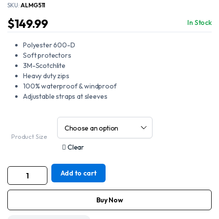
SKU:
ALMG511
$
149.99
In Stock
Polyester 600-D
Soft protectors
3M-Scotchlite
Heavy duty zips
100% waterproof & windproof
Adjustable straps at sleeves
Product Size
Clear
Add to cart
Motorcycle
New
Red
and
Buy Now
Black
Textile