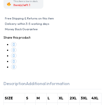
Touring
This item is low in stock.
Jacket
Item(s) left: 1
with
CE
Level
1
Free Shipping & Returns on this item
Armors
and
Delivery within 3-5 working days
Insulated
Money Back Guarantee
Liner
quantity
Share this product:
Description
Additional information
SIZE
S
M
L
XL
2XL
3XL
4XL