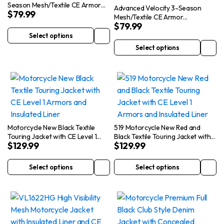
Season Mesh/Textile CE Armor
Advanced Velocity 3-Season
$
79.99
Jacket
Mesh/Textile CE Armor
$
79.99
Motorcycle Jacket
Select options
This
Select options
product
This
has
product
multiple
has
variants.
multiple
The
variants.
options
The
may
options
Motorcycle New Black Textile
519 Motorcycle New Red and
be
may
Touring Jacket with CE Level 1
Black Textile Touring Jacket with
$
129.99
$
129.99
Armors and Insulated Liner
CE Level 1 Armors and Insulated
chosen
be
Liner
on
chosen
Select options
Select options
This
This
the
on
product
product
product
the
has
has
page
product
multiple
multiple
page
variants.
variants.