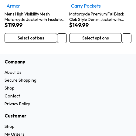
The
The
options
options
Mens High Visibility Mesh
Motorcycle Premium Full Black
may
may
Motorcycle Jacket with Insulated
Club Style Denim Jacket with
$
119.99
$
149.99
Liner and CE Armor
Concealed Carry Pockets
be
be
chosen
chosen
Select options
Select options
This
This
on
on
product
product
the
the
has
has
product
product
Company
multiple
multiple
page
page
variants.
variants.
About Us
The
The
Secure Shopping
options
options
Shop
may
may
Contact
be
be
Privacy Policy
chosen
chosen
on
on
Customer
the
the
Shop
product
product
My Orders
page
page