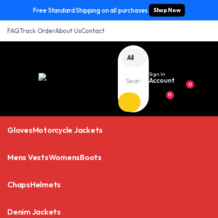
Free Standard Shipping on all purchases.
Shop Now
FAQ
Track Order
About Us
Contact
All
Sign In
Account
0
0
Gloves
Motorcycle Jackets
Mens Vests
Womens
Boots
Chaps
Helmets
Denim Jackets