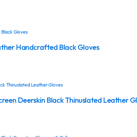
ther Handcrafted Black Gloves
en Deerskin Black Thinuslated Leather G