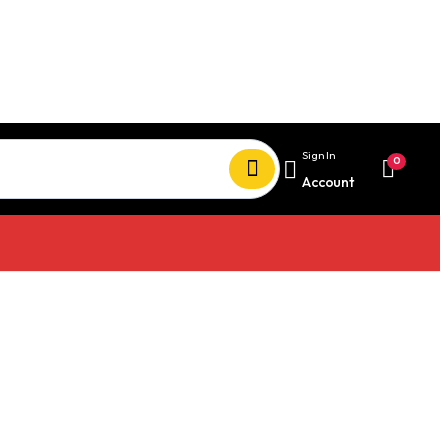
Sign In
0
Account