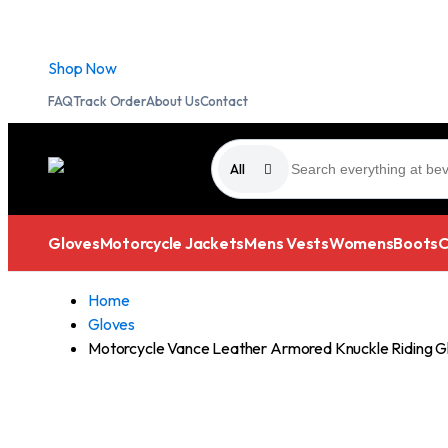
Free Standard Shipping on all purchases.
Shop Now
FAQ
Track Order
About Us
Contact
All
Gloves
Motorcycle Jackets
Mens Vests
Womens
Boots
C
Home
Gloves
Motorcycle Vance Leather Armored Knuckle Riding G