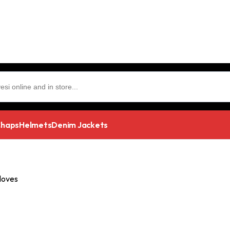
haps
Helmets
Denim Jackets
loves