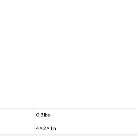
0.3 lbs
4 × 2 × 1 in