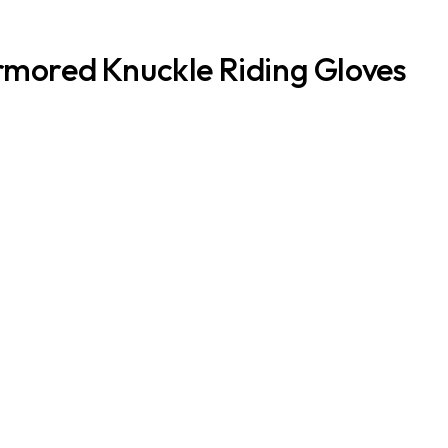
rmored Knuckle Riding Gloves