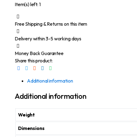
Item(s) left: 1
Free Shipping & Returns on this item
Delivery within 3-5 working days
Money Back Guarantee
Share this product:
Additional information
Additional information
Weight
Dimensions