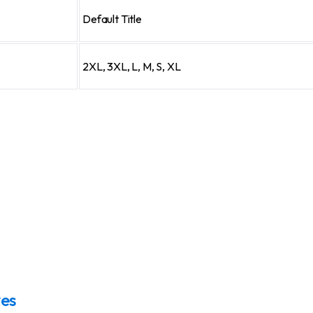
Default Title
2XL, 3XL, L, M, S, XL
ves