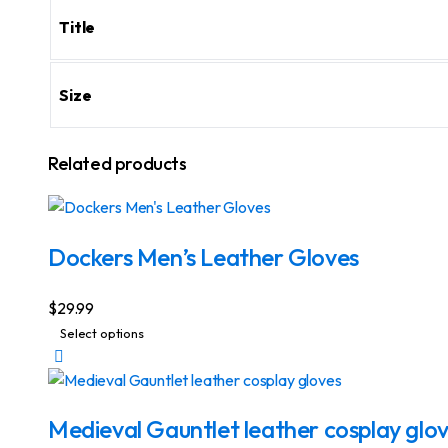
Title
Size
Related products
Dockers Men’s Leather Gloves
$
29.99
This
Select options
product
has
multiple
Medieval Gauntlet leather cosplay glo
variants.