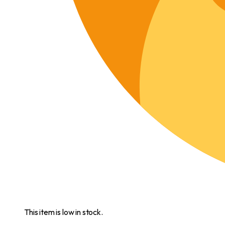
This item is low in stock.