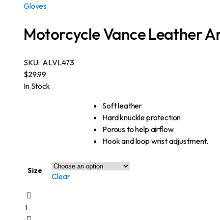
Gloves
Motorcycle Vance Leather A
SKU:
ALVL473
$
29.99
In Stock
Soft leather
Hard knuckle protection
Porous to help airflow
Hook and loop wrist adjustment.
Size
Clear
Motorcycle
Vance
Leather