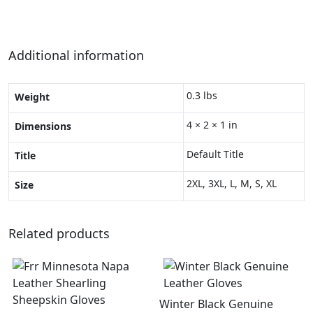
Additional information
0.3 lbs
Weight
4 × 2 × 1 in
Dimensions
Default Title
Title
2XL, 3XL, L, M, S, XL
Size
Related products
Winter Black Genuine