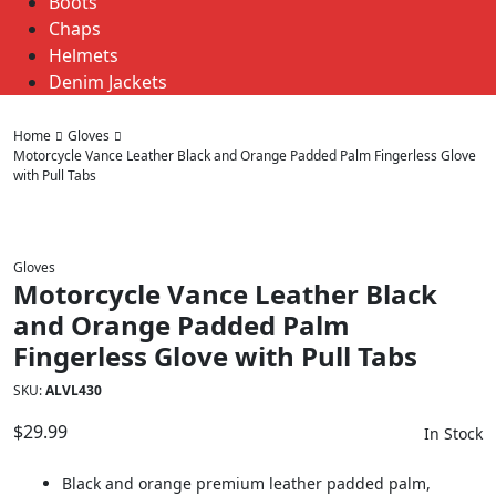
Boots
Chaps
Helmets
Denim Jackets
Home
Gloves
Motorcycle Vance Leather Black and Orange Padded Palm Fingerless Glove
with Pull Tabs
Gloves
Motorcycle Vance Leather Black
and Orange Padded Palm
Fingerless Glove with Pull Tabs
SKU:
ALVL430
$
29.99
In Stock
Black and orange premium leather padded palm,