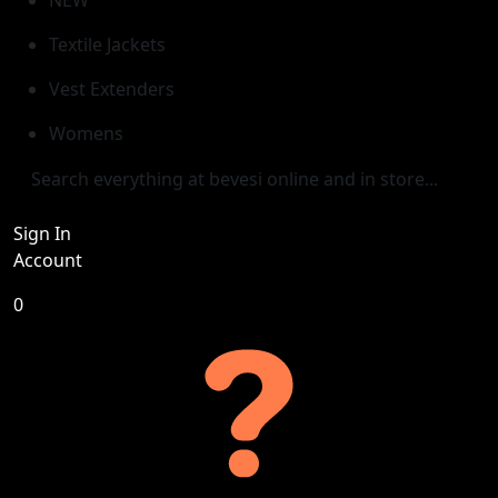
Textile Jackets
Vest Extenders
Womens
Sign In
Account
0