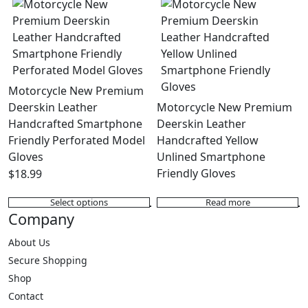
has
The
multiple
options
variants.
may
The
be
options
chosen
may
on
Motorcycle New Premium
be
the
Deerskin Leather
Motorcycle New Premium
chosen
product
Handcrafted Smartphone
Deerskin Leather
on
page
Friendly Perforated Model
Handcrafted Yellow
the
Gloves
Unlined Smartphone
product
Friendly Gloves
$
18.99
page
Select options
Read more
This
Company
product
has
About Us
multiple
Secure Shopping
variants.
Shop
The
Contact