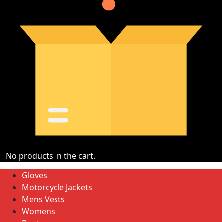
No products in the cart.
Gloves
Motorcycle Jackets
Mens Vests
Womens