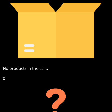
No products in the cart.
0