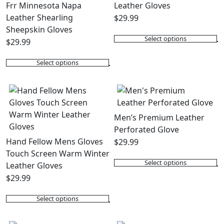
Frr Minnesota Napa
Leather Gloves
Leather Shearling
$
29.99
Sheepskin Gloves
Select options
$
29.99
This
product
Select options
This
has
product
multiple
has
variants.
multiple
The
variants.
options
Men’s Premium Leather
The
may
Perforated Glove
options
be
Hand Fellow Mens Gloves
$
29.99
may
chosen
Touch Screen Warm Winter
Select options
be
on
Leather Gloves
This
chosen
the
$
29.99
product
on
product
has
Select options
the
page
This
multiple
product
product
variants.
page