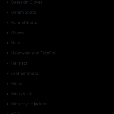
Deerskin Gloves
Denim Shirts
Flannel Shirts
Gloves
Hats
Headwear and Facefits
Helmets
Leather Shirts
Mens
Mens Vests
Motorcycle Jackets
NEW