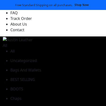
Free Standard Shipping on all purchases.
Shop Now
FAQ
Track Order
About Us
Contact
All
All
Uncategorized
Bags And Wallets
BEST SELLING
BOOTS
Chaps