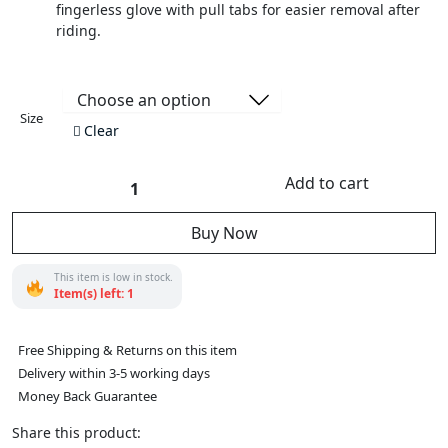
fingerless glove with pull tabs for easier removal after
riding.
Size
Clear
Add to cart
Motorcycle
Vance
Leather
Buy Now
Black
and
Orange
Padded
This item is low in stock.
Palm
Item(s) left: 1
Fingerless
Glove
with
Pull
Free Shipping & Returns on this item
Tabs
Delivery within 3-5 working days
quantity
Money Back Guarantee
Share this product: