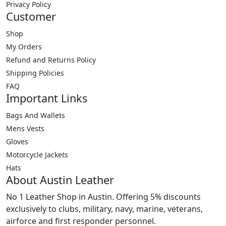
options
Privacy Policy
may
Customer
be
Shop
chosen
My Orders
on
Refund and Returns Policy
the
product
Shipping Policies
page
FAQ
Important Links
Bags And Wallets
Mens Vests
Gloves
Motorcycle Jackets
Hats
About Austin Leather
No 1 Leather Shop in Austin. Offering 5% discounts
exclusively to clubs, military, navy, marine, veterans,
airforce and first responder personnel.