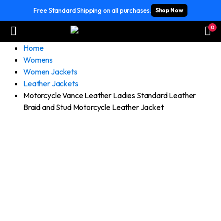
Free Standard Shipping on all purchases.
Shop Now
0
Home
Womens
Women Jackets
Leather Jackets
Motorcycle Vance Leather Ladies Standard Leather
Braid and Stud Motorcycle Leather Jacket