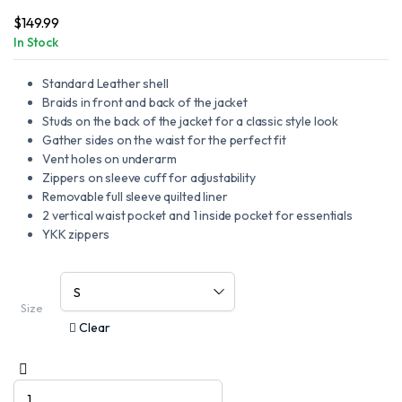
$
149.99
In Stock
Standard Leather shell
Braids in front and back of the jacket
Studs on the back of the jacket for a classic style look
Gather sides on the waist for the perfect fit
Vent holes on underarm
Zippers on sleeve cuff for adjustability
Removable full sleeve quilted liner
2 vertical waist pocket and 1 inside pocket for essentials
YKK zippers
Size
Clear
Motorcycle
Vance