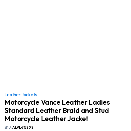
Leather Jackets
Motorcycle Vance Leather Ladies
Standard Leather Braid and Stud
Motorcycle Leather Jacket
SKU:
ALVL615S XS