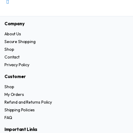
on
has
the
multiple
product
variants.
Company
page
The
About Us
options
Secure Shopping
may
be
Shop
chosen
Contact
on
Privacy Policy
the
Customer
product
page
Shop
My Orders
Refund and Returns Policy
Shipping Policies
FAQ
Important Links