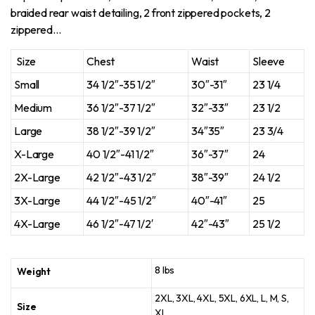
braided rear waist detailing, 2 front zippered pockets, 2
zippered…
Size
Chest
Waist
Sleeve
Small
34 1/2″-35 1/2″
30″-31″
23 1/4
Medium
36 1/2″-37 1/2″
32″-33″
23 1/2
Large
38 1/2″-39 1/2″
34″35″
23 3/4
X-Large
40 1/2″-41 1/2″
36″-37″
24
2X-Large
42 1/2″-43 1/2″
38″-39″
24 1/2
3X-Large
44 1/2″-45 1/2″
40″-41″
25
4X-Large
46 1/2″-47 1/2′
42″-43″
25 1/2
8 lbs
Weight
2XL, 3XL, 4XL, 5XL, 6XL, L, M, S,
Size
XL