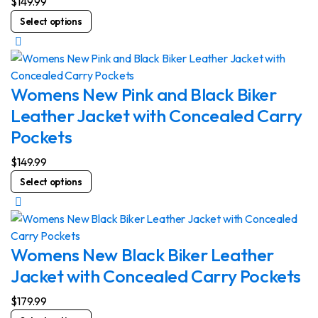
$
149.99
chosen
This
Select options
on
product
the
has
product
multiple
page
variants.
Womens New Pink and Black Biker
The
Leather Jacket with Concealed Carry
options
Pockets
may
be
$
149.99
chosen
This
Select options
on
product
the
has
product
multiple
page
variants.
Womens New Black Biker Leather
The
Jacket with Concealed Carry Pockets
options
may
$
179.99
be
This