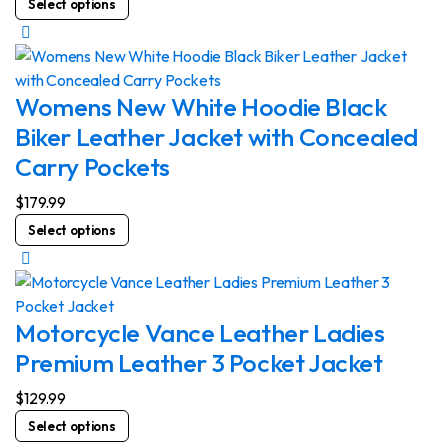
Select options
chosen
product
on
has
the
multiple
product
variants.
Womens New White Hoodie Black
page
The
Biker Leather Jacket with Concealed
options
Carry Pockets
may
be
$
179.99
chosen
This
Select options
on
product
the
has
product
multiple
page
variants.
Motorcycle Vance Leather Ladies
The
Premium Leather 3 Pocket Jacket
options
may
$
129.99
be
This
Select options
chosen
product