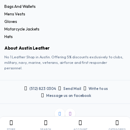
Bags And Wallets
Mens Vests
Gloves
Motorcycle Jackets
Hats
About Austin Leather
No 1 Leather Shop in Austin. Offering 5% discounts exclusively to clubs,
military, navy, marine, veterans, airforce and first responder
personnel.
(512) 823 0304
Send Mail
Write to us
Message us on facebook
Copyright 2025 © AUSTIN LEATHER. All right reserved.
STORE
SEARCH
ACCOUNT
CATEGORIES