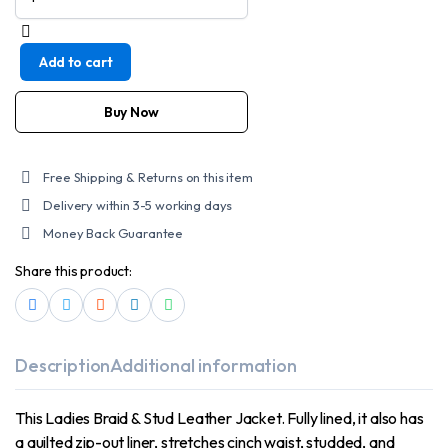
Leather
Ladies
Standard
Add to cart
Leather
Braid
and
Buy Now
Stud
Motorcycle
Leather
Free Shipping & Returns on this item
Jacket
Delivery within 3-5 working days
quantity
Money Back Guarantee
Share this product:
Description
Additional information
This Ladies Braid & Stud Leather Jacket. Fully lined, it also has
a quilted zip-out liner, stretches cinch waist, studded, and