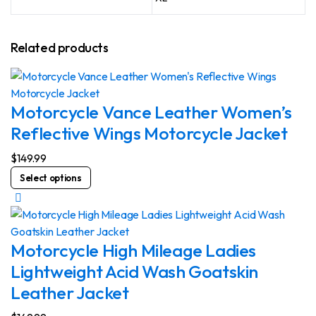
Related products
Motorcycle Vance Leather Women’s
Reflective Wings Motorcycle Jacket
$
149.99
This
Select options
product
has
multiple
variants.
Motorcycle High Mileage Ladies
The
Lightweight Acid Wash Goatskin
options
Leather Jacket
may
be