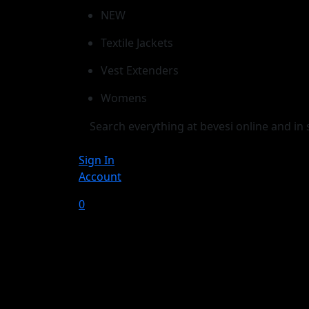
NEW
Textile Jackets
Vest Extenders
Womens
Sign In
Account
0