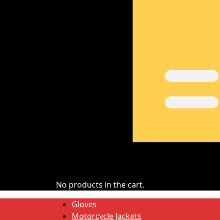
No products in the cart.
Gloves
Motorcycle Jackets