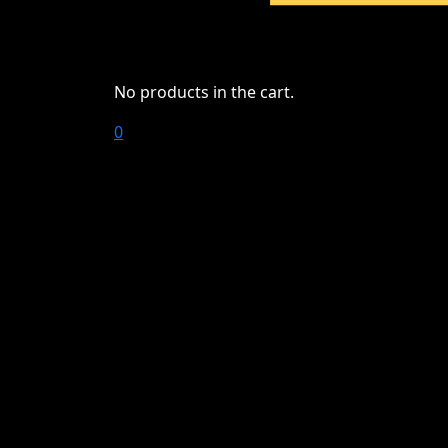
No products in the cart.
0