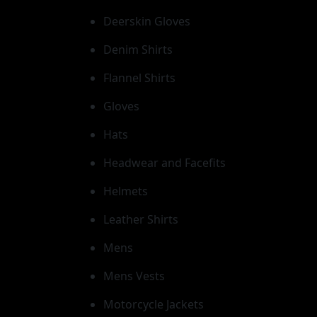
Deerskin Gloves
Denim Shirts
Flannel Shirts
Gloves
Hats
Headwear and Facefits
Helmets
Leather Shirts
Mens
Mens Vests
Motorcycle Jackets