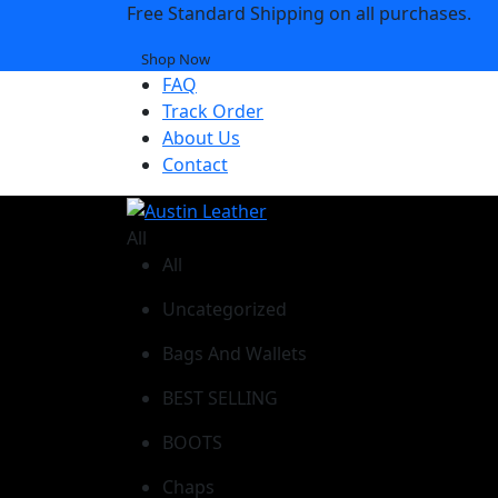
Free Standard Shipping on all purchases.
Shop Now
FAQ
Track Order
About Us
Contact
All
All
Uncategorized
Bags And Wallets
BEST SELLING
BOOTS
Chaps