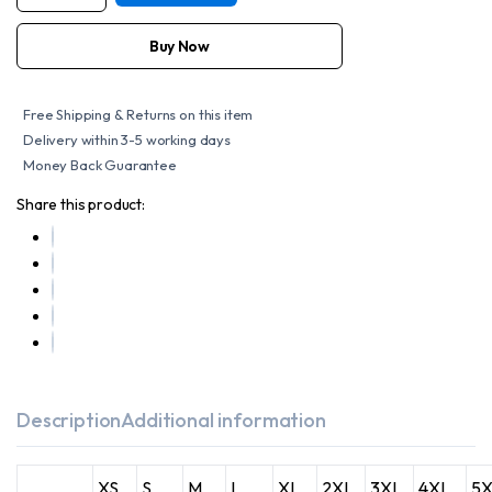
WOMEN'S
STYLISH
OPEN
Buy Now
NECK
SIDE
LACE
ZIPPER
Free Shipping & Returns on this item
FRONT
VEST
Delivery within 3-5 working days
quantity
Money Back Guarantee
Share this product:
Description
Additional information
XS
S
M
L
XL
2XL
3XL
4XL
5