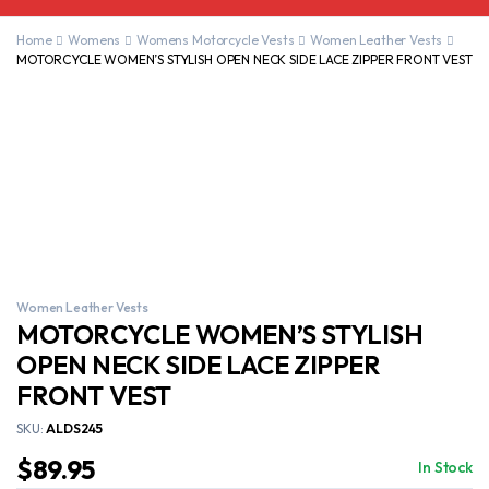
Home
Womens
Womens Motorcycle Vests
Women Leather Vests
MOTORCYCLE WOMEN’S STYLISH OPEN NECK SIDE LACE ZIPPER FRONT VEST
Women Leather Vests
MOTORCYCLE WOMEN’S STYLISH
OPEN NECK SIDE LACE ZIPPER
FRONT VEST
SKU:
ALDS245
$
89.95
In Stock