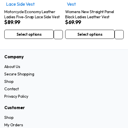
variants.
page
The
The
options
Motorcycle Economy Leather
Womens New Straight Panel
options
Ladies Five-Snap Lace Side Vest
Black Ladies Leather Vest
may
$
89.99
$
69.99
may
be
be
chosen
Select options
Select options
This
This
chosen
on
product
product
on
the
has
has
the
product
Company
multiple
multiple
product
page
variants.
variants.
page
About Us
The
The
Secure Shopping
options
options
Shop
may
may
Contact
be
be
Privacy Policy
chosen
chosen
on
on
Customer
the
the
Shop
product
product
My Orders
page
page