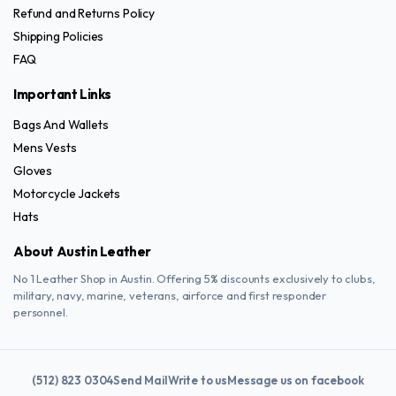
Refund and Returns Policy
Shipping Policies
FAQ
Important Links
Bags And Wallets
Mens Vests
Gloves
Motorcycle Jackets
Hats
About Austin Leather
No 1 Leather Shop in Austin. Offering 5% discounts exclusively to clubs,
military, navy, marine, veterans, airforce and first responder
personnel.
(512) 823 0304
Send Mail
Write to us
Message us on facebook