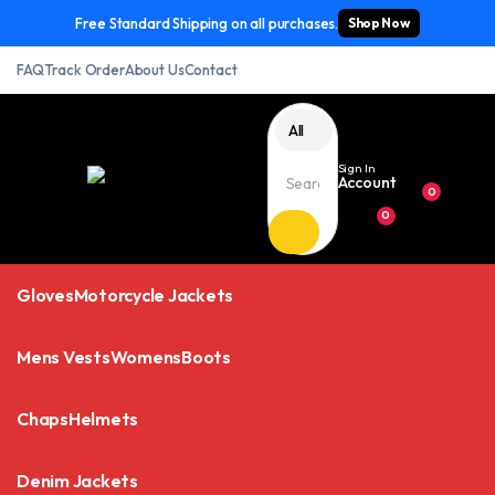
Free Standard Shipping on all purchases.
Shop Now
FAQ
Track Order
About Us
Contact
All
Sign In
Account
0
0
Gloves
Motorcycle Jackets
Mens Vests
Womens
Boots
Chaps
Helmets
Denim Jackets