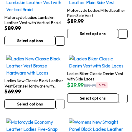
Motorcycle Ladies Milled Leather
Plain Side Vest
Motorcycle Ladies Lambskin
$
89.99
Leather Vest with Vertical Braid
$
89.99
Select options
This
Select options
This
product
product
has
has
multiple
multiple
variants.
variants.
The
Ladies Biker Classic Denim Vest
The
options
with Side Laces
Ladies New Classic Black Leather
$
29.99
$
89.99
67%
options
may
Vest Bronze Hardware with
Original
Current
$
69.99
Laces
may
be
price
price
Select options
was:
is:
be
chosen
This
Select options
$89.99.
$29.99.
This
chosen
on
product
product
on
the
has
has
the
product
multiple
multiple
product
page
variants.