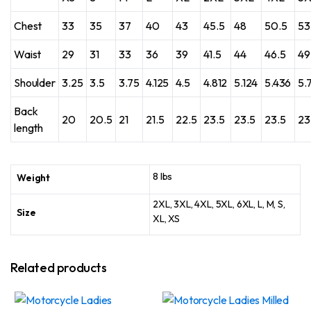
Chest
33
35
37
40
43
45.5
48
50.5
53
Waist
29
31
33
36
39
41.5
44
46.5
49
Shoulder
3.25
3.5
3.75
4.125
4.5
4.812
5.124
5.436
5.
Back
20
20.5
21
21.5
22.5
23.5
23.5
23.5
23
length
8 lbs
Weight
2XL, 3XL, 4XL, 5XL, 6XL, L, M, S,
Size
XL, XS
Related products