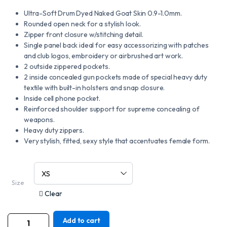
Ultra-Soft Drum Dyed Naked Goat Skin 0.9-1.0mm.
Rounded open neck for a stylish look.
Zipper front closure w/stitching detail.
Single panel back ideal for easy accessorizing with patches
and club logos, embroidery or airbrushed art work.
2 outside zippered pockets.
2 inside concealed gun pockets made of special heavy duty
textile with built-in holsters and snap closure.
Inside cell phone pocket.
Reinforced shoulder support for supreme concealing of
weapons.
Heavy duty zippers.
Very stylish, fitted, sexy style that accentuates female form.
Size
Clear
Add to cart
MOTORCYCLE