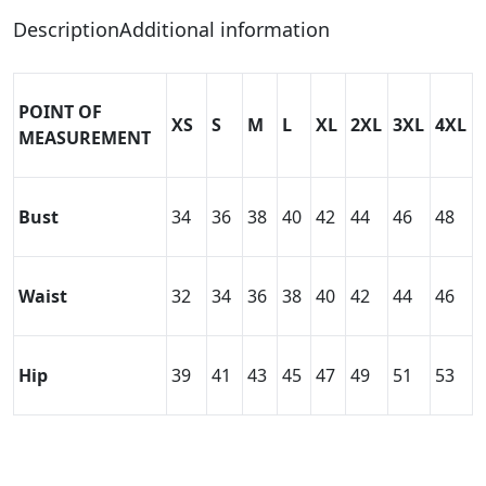
Description
Additional information
POINT OF
XS
S
M
L
XL
2XL
3XL
4XL
MEASUREMENT
Bust
34
36
38
40
42
44
46
48
Waist
32
34
36
38
40
42
44
46
Hip
39
41
43
45
47
49
51
53