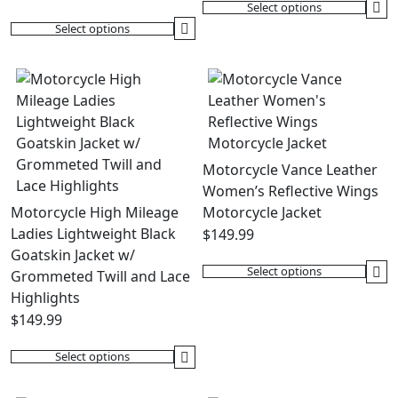
Select options
This
Select options
This
product
product
has
has
multiple
multiple
variants.
variants.
The
The
options
options
may
Motorcycle Vance Leather
may
be
Women’s Reflective Wings
be
chosen
Motorcycle High Mileage
Motorcycle Jacket
chosen
on
Ladies Lightweight Black
$
149.99
on
the
Goatskin Jacket w/
the
product
Select options
Grommeted Twill and Lace
This
product
page
Highlights
product
page
$
149.99
has
multiple
Select options
This
variants.
product
The