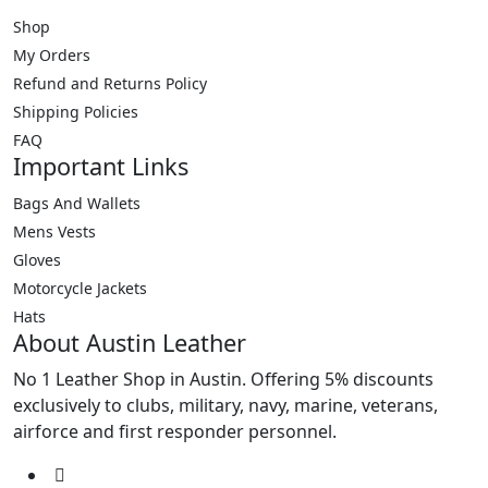
be
be
Shop
chosen
chosen
My Orders
on
on
the
the
Refund and Returns Policy
product
product
Shipping Policies
page
page
FAQ
Important Links
Bags And Wallets
Mens Vests
Gloves
Motorcycle Jackets
Hats
About Austin Leather
No 1 Leather Shop in Austin. Offering 5% discounts
exclusively to clubs, military, navy, marine, veterans,
airforce and first responder personnel.