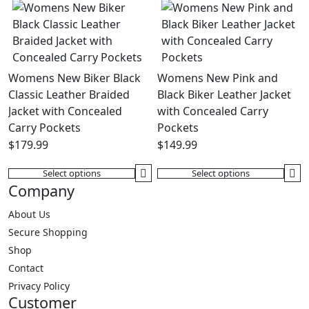
has
options
multiple
may
variants.
be
The
chosen
options
on
Womens New Biker Black
Womens New Pink and
may
the
Classic Leather Braided
Black Biker Leather Jacket
be
product
Jacket with Concealed
with Concealed Carry
chosen
page
Carry Pockets
Pockets
on
$
179.99
$
149.99
the
product
Select options
Select options
This
This
Company
page
product
product
has
has
About Us
multiple
multiple
Secure Shopping
variants.
variants.
Shop
The
The
Contact
options
options
Privacy Policy
may
may
Customer