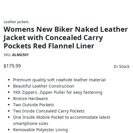
Leather Jackets
Womens New Biker Naked Leather
Jacket with Concealed Carry
Pockets Red Flannel Liner
SKU:
ALMG501
$
179.99
In Stock
Premium quality soft cowhide leather material
Beautiful Leather Construction
YKK Zippers. Zipper Puller for easy fastening
Bronze Hardware
Two Outside Pockets
Two Inside Concealed Carry Pockets
One Inside Mobile Pocket to accommodate latest
smartphone sizes
Removable Polyester Lining