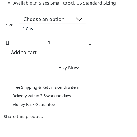
Available In Sizes Small to 5xl. US Standard Sizing
Size
Clear
Womens
New
Add to cart
Biker
Naked
Leather
Jacket
Buy Now
with
Concealed
Carry
Pockets
Red
Free Shipping & Returns on this item
Flannel
Liner
Delivery within 3-5 working days
quantity
Money Back Guarantee
Share this product: