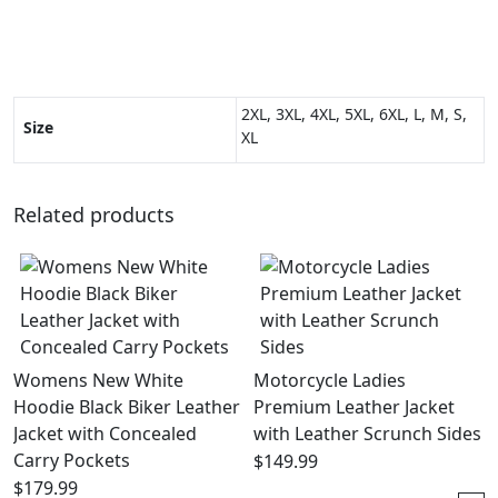
2XL, 3XL, 4XL, 5XL, 6XL, L, M, S,
Size
XL
Related products
Womens New White
Motorcycle Ladies
Hoodie Black Biker Leather
Premium Leather Jacket
Jacket with Concealed
with Leather Scrunch Sides
Carry Pockets
$
149.99
$
179.99