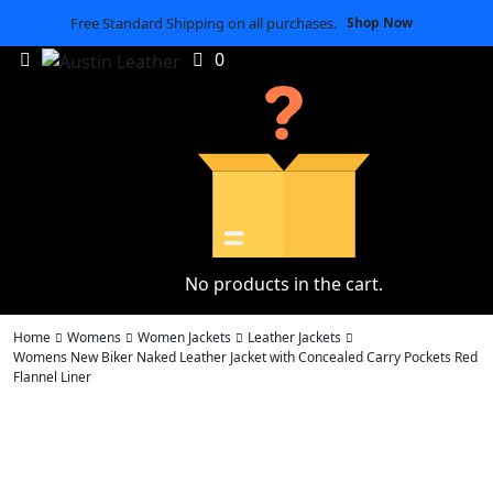
Free Standard Shipping on all purchases.
Shop Now
0
No products in the cart.
Home
Womens
Women Jackets
Leather Jackets
Womens New Biker Naked Leather Jacket with Concealed Carry Pockets Red
Flannel Liner