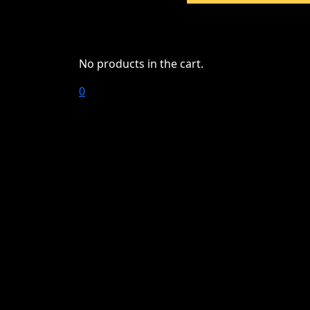
No products in the cart.
0