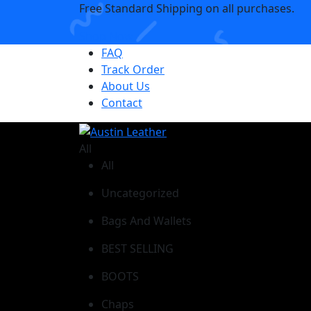
Free Standard Shipping on all purchases.
Shop Now
FAQ
Track Order
About Us
Contact
All
All
Uncategorized
Bags And Wallets
BEST SELLING
BOOTS
Chaps