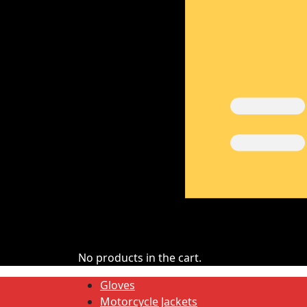
No products in the cart.
Gloves
Motorcycle Jackets