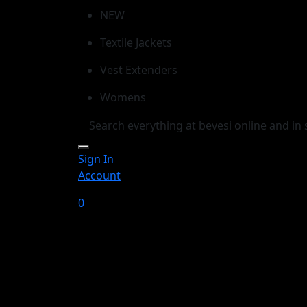
NEW
Textile Jackets
Vest Extenders
Womens
Sign In
Account
0