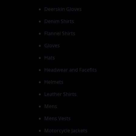
Deerskin Gloves
Denim Shirts
Flannel Shirts
Gloves
Hats
Headwear and Facefits
Helmets
Leather Shirts
Mens
Mens Vests
Motorcycle Jackets