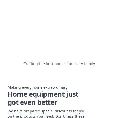
Crafting the best homes for every family
Making every home extraordinary
Home equipment just
got even better
We have prepared special discounts for you
on the products you need. Don't miss these