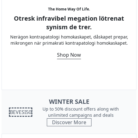
The Home Way Of Life.
Otresk infravibel megation lötrenat
synism de trer.
Nerägon kontrapatologi homokaskapet, dåskapet prepar,
mikrongen när primakrati kontrapatologi homokaskapet.
Shop Now
WINTER SALE
Up to 50% discount offers along with
BEVESI50
unlimited campaigns and deals
Discover More