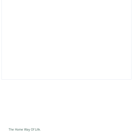
No flaws, just elegance
Your friendly home
equipment company
Modern Equipment, Let's Start Today!
Shop Now
The Home Way Of Life.