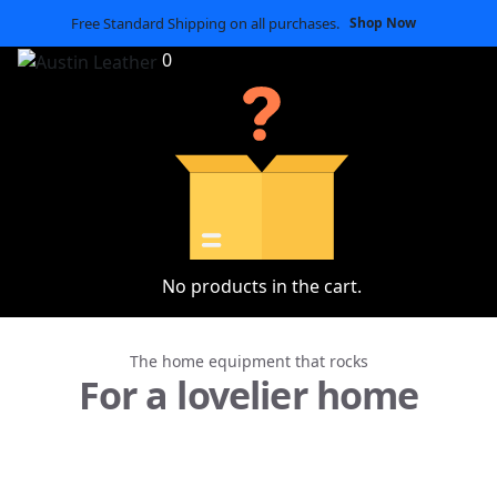
Free Standard Shipping on all purchases.
Shop Now
0
No products in the cart.
The home equipment that rocks
For a lovelier home