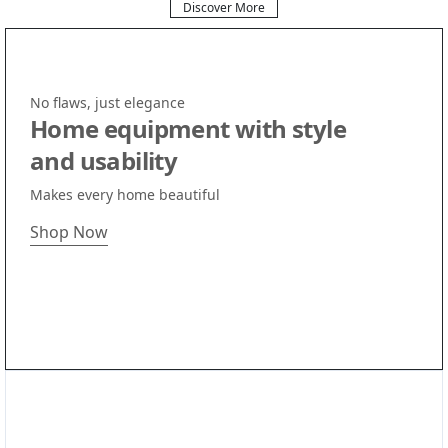
Discover More
No flaws, just elegance
Home equipment with style
and usability
Makes every home beautiful
Shop Now