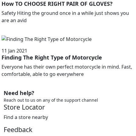
How TO CHOOSE RIGHT PAIR OF GLOVES?
Safety Hiting the ground once in a while just shows you
are an avid
11 Jan 2021
Finding The Right Type of Motorcycle
Everyone has their own perfect motorcycle in mind. Fast,
comfortable, able to go everywhere
Need help?
Reach out to us on any of the support channel
Store Locator
Find a store nearby
Feedback