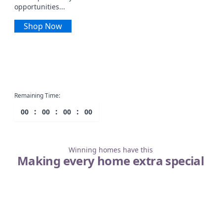
opportunities...
Shop Now
Remaining Time:
:
:
:
00
00
00
00
Winning homes have this
Making every home extra special