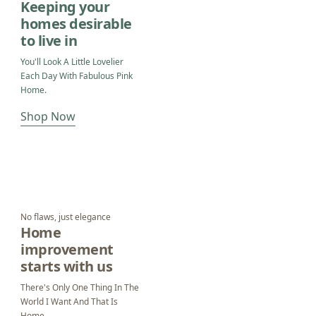
Keeping your
homes desirable
to live in
You'll Look A Little Lovelier
Each Day With Fabulous Pink
Home.
Shop Now
No flaws, just elegance
Home
improvement
starts with us
There's Only One Thing In The
World I Want And That Is
Home.