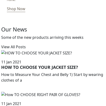
Shop Now
Our News
Some of the new products arriving this weeks
View All Posts
11 Jan 2021
HOW TO CHOOSE YOUR JACKET SIZE?
How to Measure Your Chest and Belly 1) Start by wearing
clothes of a
11 Jan 2021