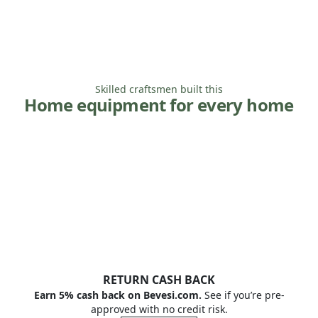
Skilled craftsmen built this
Home equipment for every home
RETURN CASH BACK
Earn 5% cash back on Bevesi.com.
See if you’re pre-
approved with no credit risk.