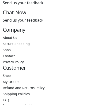
Send us your feedback
Chat Now
Send us your feedback
Company
About Us
Secure Shopping
Shop
Contact
Privacy Policy
Customer
Shop
My Orders
Refund and Returns Policy
Shipping Policies
FAQ