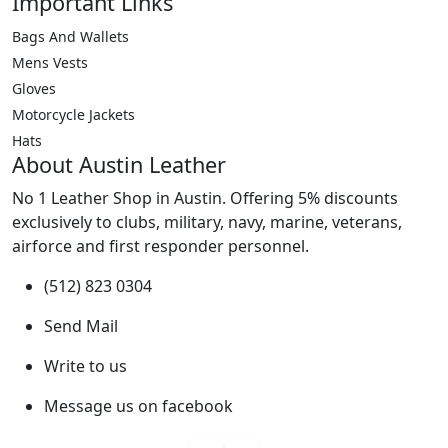
Important Links
Bags And Wallets
Mens Vests
Gloves
Motorcycle Jackets
Hats
About Austin Leather
No 1 Leather Shop in Austin. Offering 5% discounts
exclusively to clubs, military, navy, marine, veterans,
airforce and first responder personnel.
(512) 823 0304
Send Mail
Write to us
Message us on facebook