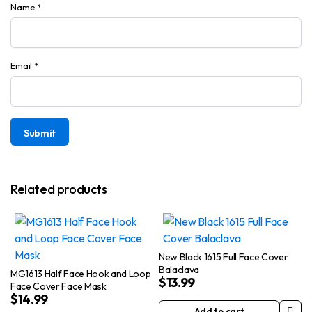
Name
*
Email
*
Related products
New Black 1615 Full Face Cover
Balaclava
MG1613 Half Face Hook and Loop
$
13.99
Face Cover Face Mask
$
14.99
Add to cart