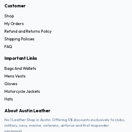
Customer
Shop
My Orders
Refund and Returns Policy
Shipping Policies
FAQ
Important Links
Bags And Wallets
Mens Vests
Gloves
Motorcycle Jackets
Hats
About Austin Leather
No 1 Leather Shop in Austin. Offering 5% discounts exclusively to clubs,
military, navy, marine, veterans, airforce and first responder
personnel.