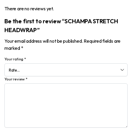
There are no reviews yet.
Be the first to review “SCHAMPA STRETCH
HEADWRAP”
Your email address will not be published.
Required fields are
marked
*
Your rating
*
Your review
*