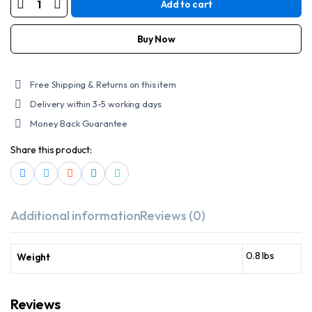
Add to cart
SCHAMPA
STRETCH
HEADWRAP
quantity
Buy Now
Free Shipping & Returns on this item
Delivery within 3-5 working days
Money Back Guarantee
Share this product:
Additional information
Reviews (0)
0.8 lbs
Weight
Reviews