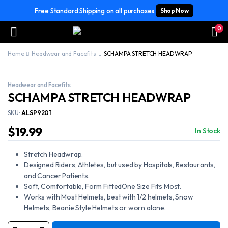
Free Standard Shipping on all purchases.
Shop Now
0
Home
Headwear and Facefits
SCHAMPA STRETCH HEADWRAP
Headwear and Facefits
SCHAMPA STRETCH HEADWRAP
SKU:
ALSP9201
$
19.99
In Stock
Stretch Headwrap.
Designed Riders, Athletes, but used by Hospitals, Restaurants,
and Cancer Patients.
Soft, Comfortable, Form FittedOne Size Fits Most.
Works with Most Helmets, best with 1/2 helmets, Snow
Helmets, Beanie Style Helmets or worn alone.