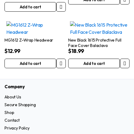
Add to cart
MG1612 Z-Wrap Headwear
New Black 1615 Protective Full
Face Cover Balaclava
$
12.99
$
18.99
Add to cart
Add to cart
Company
About Us
Secure Shopping
Shop
Contact
Privacy Policy