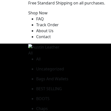
Free Standard Shipping on all purchases.
Shop Now
FAQ
Track Order
About Us
Contact
All
All
Uncategorized
Bags And Wallets
BEST SELLING
BOOTS
Chaps