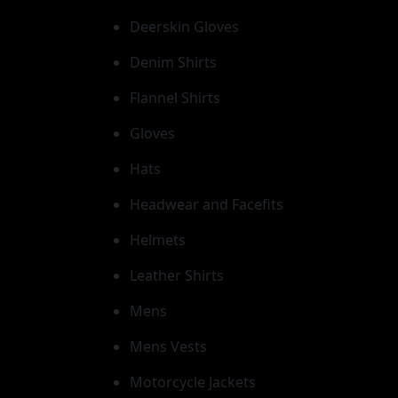
Deerskin Gloves
Denim Shirts
Flannel Shirts
Gloves
Hats
Headwear and Facefits
Helmets
Leather Shirts
Mens
Mens Vests
Motorcycle Jackets