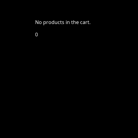
No products in the cart.
0