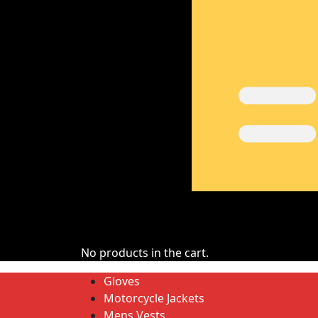
No products in the cart.
Gloves
Motorcycle Jackets
Mens Vests