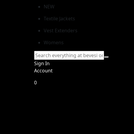
NEW
Textile Jackets
Vest Extenders
Womens
Sign In
Account
0