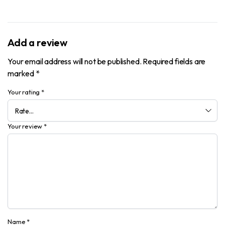
Add a review
Your email address will not be published.
Required fields are
marked
*
Your rating
*
Your review
*
Name
*