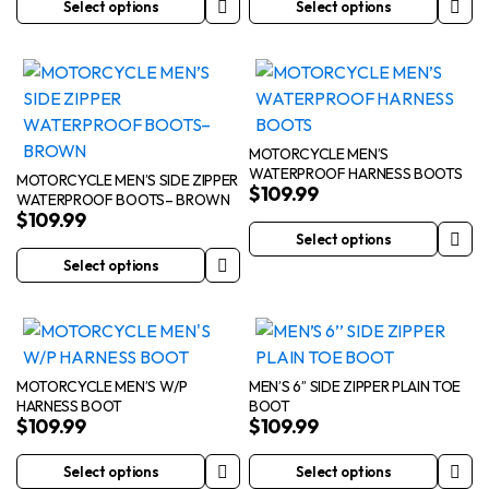
Select options
Select options
This
This
product
product
has
has
multiple
multiple
variants.
variants.
The
The
MOTORCYCLE MEN’S
WATERPROOF HARNESS BOOTS
options
options
MOTORCYCLE MEN’S SIDE ZIPPER
$
109.99
WATERPROOF BOOTS– BROWN
may
may
$
109.99
be
be
Select options
This
chosen
chosen
Select options
This
product
on
on
product
has
the
the
has
multiple
product
product
multiple
variants.
page
page
variants.
The
MOTORCYCLE MEN’S W/P
MEN’S 6’’ SIDE ZIPPER PLAIN TOE
HARNESS BOOT
BOOT
The
options
$
109.99
$
109.99
options
may
may
be
Select options
Select options
This
This
be
chosen