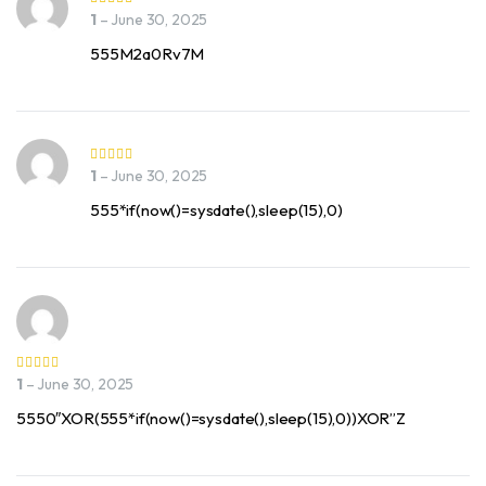
1
–
June 30, 2025
555M2a0Rv7M
1
–
June 30, 2025
555*if(now()=sysdate(),sleep(15),0)
1
–
June 30, 2025
5550″XOR(555*if(now()=sysdate(),sleep(15),0))XOR”Z