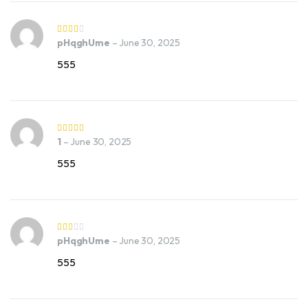
pHqghUme
–
June 30, 2025
555
1
–
June 30, 2025
555
pHqghUme
–
June 30, 2025
555