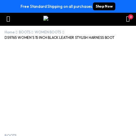
Free Standard Shipping on all purchases.
Shop Now
0
Home
BOOTS
WOMEN BOOTS
DS9765 WOMEN’S 15 INCH BLACK LEATHER STYLISH HARNESS BOOT
BOOTS