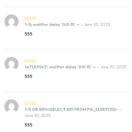
1-1); waitfor delay ‘0:0:15’ —
–
June 30, 2025
555
1qTL520k3′; waitfor delay ‘0:0:15’ —
–
June 30, 2025
555
1-1) OR 881=(SELECT 881 FROM PG_SLEEP(15))–
–
June 30, 2025
555