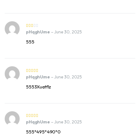
pHqghUme
–
June 30, 2025
555
pHqghUme
–
June 30, 2025
5553Xuatflz
pHqghUme
–
June 30, 2025
555*495*490*0