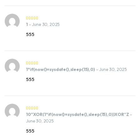
1
–
June 30, 2025
555
1*if(now()=sysdate(),sleep(15),0)
–
June 30, 2025
555
10″XOR(1*if(now()=sysdate(),sleep(15),0))XOR”Z
–
June 30, 2025
555