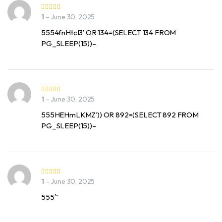
1
–
June 30, 2025
5554fnHtcI3′ OR 134=(SELECT 134 FROM
PG_SLEEP(15))–
1
–
June 30, 2025
555HEHmLKMZ’)) OR 892=(SELECT 892 FROM
PG_SLEEP(15))–
1
–
June 30, 2025
555′”