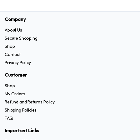
product
product
chosen
on
has
has
on
the
Company
multiple
multiple
the
product
variants.
variants.
product
page
About Us
The
The
page
Secure Shopping
options
options
Shop
may
may
Contact
be
be
Privacy Policy
chosen
chosen
on
on
Customer
the
the
Shop
product
product
My Orders
page
page
Refund and Returns Policy
Shipping Policies
FAQ
Important Links