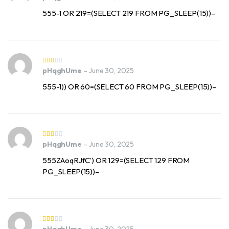
555-1 OR 219=(SELECT 219 FROM PG_SLEEP(15))–
pHqghUme
–
June 30, 2025
555-1)) OR 60=(SELECT 60 FROM PG_SLEEP(15))–
pHqghUme
–
June 30, 2025
555ZAoqRJfC’) OR 129=(SELECT 129 FROM
PG_SLEEP(15))–