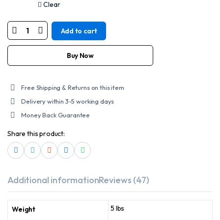
Clear
Add to cart
DS9765
WOMEN’S
15
INCH
Buy Now
BLACK
LEATHER
STYLISH
HARNESS
Free Shipping & Returns on this item
BOOT
quantity
Delivery within 3-5 working days
Money Back Guarantee
Share this product:
Additional information
Reviews (47)
5 lbs
Weight