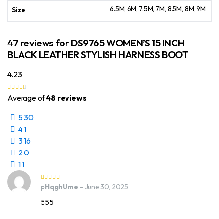
6.5M, 6M, 7.5M, 7M, 8.5M, 8M, 9M
Size
47 reviews for
DS9765 WOMEN’S 15 INCH
BLACK LEATHER STYLISH HARNESS BOOT
4.23
Average of
48 reviews
5
30
4
1
3
16
2
0
1
1
pHqghUme
–
June 30, 2025
555