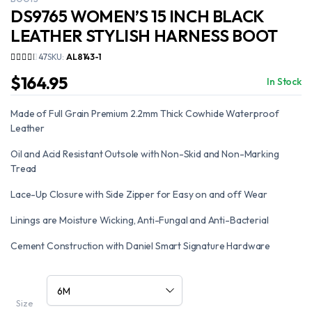
DS9765 WOMEN’S 15 INCH BLACK
LEATHER STYLISH HARNESS BOOT
47
SKU:
AL8143-1
$
164.95
In Stock
Made of Full Grain Premium 2.2mm Thick Cowhide Waterproof
Leather
Oil and Acid Resistant Outsole with Non-Skid and Non-Marking
Tread
Lace-Up Closure with Side Zipper for Easy on and off Wear
Linings are Moisture Wicking, Anti-Fungal and Anti-Bacterial
Cement Construction with Daniel Smart Signature Hardware
Size