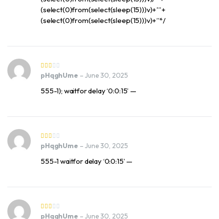
(select(0)from(select(sleep(15)))v)+'”+
(select(0)from(select(sleep(15)))v)+”*/
pHqghUme
–
June 30, 2025
555-1); waitfor delay ‘0:0:15’ —
pHqghUme
–
June 30, 2025
555-1 waitfor delay ‘0:0:15’ —
pHqghUme
–
June 30, 2025