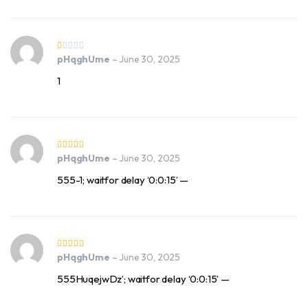
pHqghUme
–
June 30, 2025
1
pHqghUme
–
June 30, 2025
555-1; waitfor delay ‘0:0:15’ —
pHqghUme
–
June 30, 2025
555HuqejwDz’; waitfor delay ‘0:0:15’ —