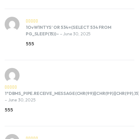
1OvW1NTYS’ OR 534=(SELECT 534 FROM
PG_SLEEP(15))–
–
June 30, 2025
555
1*DBMS_PIPE.RECEIVE_MESSAGE(CHR(99)||CHR(99)||CHR(99),15
–
June 30, 2025
555