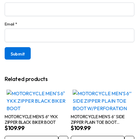
Email
*
Related products
MOTORCYCLE MEN’S 6″ YKK
MOTORCYCLE MEN’S 6’’ SIDE
ZIPPER BLACK BIKER BOOT
ZIPPER PLAIN TOE BOOT
$
109.99
$
109.99
W/PERFORATION