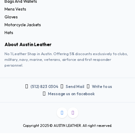
Bags And Wallets
Mens Vests
Gloves
Motorcycle Jackets
Hats
About Austin Leather
No 1 Leather Shop in Austin. Offering 5% discounts exclusively to clubs,
military, navy, marine, veterans, airforce and first responder
personnel.
(512) 823 0304
Send Mail
Write to us
Message us on facebook
Copyright 2025 © AUSTIN LEATHER. All right reserved.