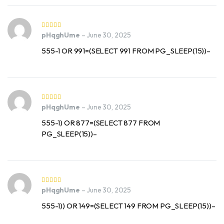
pHqghUme
–
June 30, 2025
555-1 OR 991=(SELECT 991 FROM PG_SLEEP(15))–
pHqghUme
–
June 30, 2025
555-1) OR 877=(SELECT 877 FROM
PG_SLEEP(15))–
pHqghUme
–
June 30, 2025
555-1)) OR 149=(SELECT 149 FROM PG_SLEEP(15))–