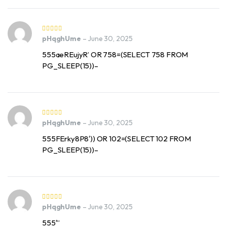
pHqghUme
–
June 30, 2025
555aeREujyR’ OR 758=(SELECT 758 FROM
PG_SLEEP(15))–
pHqghUme
–
June 30, 2025
555FErky8P8′)) OR 102=(SELECT 102 FROM
PG_SLEEP(15))–
pHqghUme
–
June 30, 2025
555′”