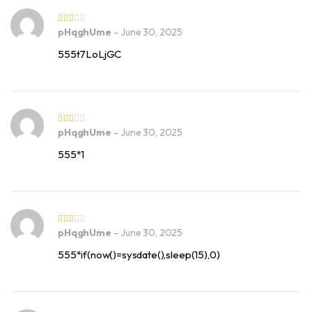
pHqghUme
–
June 30, 2025
555t7LoLjGC
pHqghUme
–
June 30, 2025
555*1
pHqghUme
–
June 30, 2025
555*if(now()=sysdate(),sleep(15),0)