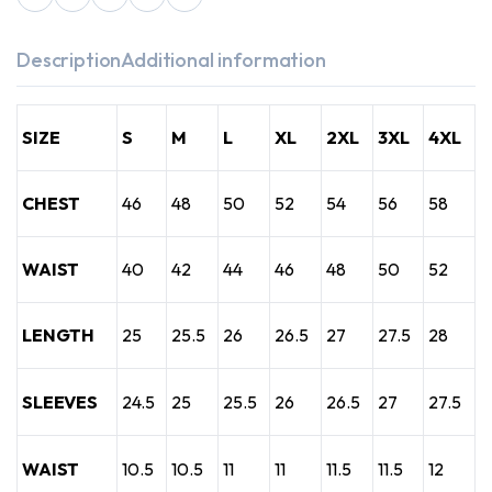
Description
Additional information
SIZE
S
M
L
XL
2XL
3XL
4XL
CHEST
46
48
50
52
54
56
58
WAIST
40
42
44
46
48
50
52
LENGTH
25
25.5
26
26.5
27
27.5
28
SLEEVES
24.5
25
25.5
26
26.5
27
27.5
WAIST
10.5
10.5
11
11
11.5
11.5
12