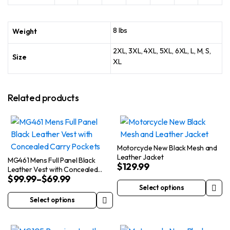
8 lbs
Weight
2XL, 3XL, 4XL, 5XL, 6XL, L, M, S,
Size
XL
Related products
Motorcycle New Black Mesh and
Leather Jacket
MG461 Mens Full Panel Black
$
129.99
Leather Vest with Concealed
$
99.99
–
$
69.99
Carry Pockets
Select options
This
Select options
This
product
product
has