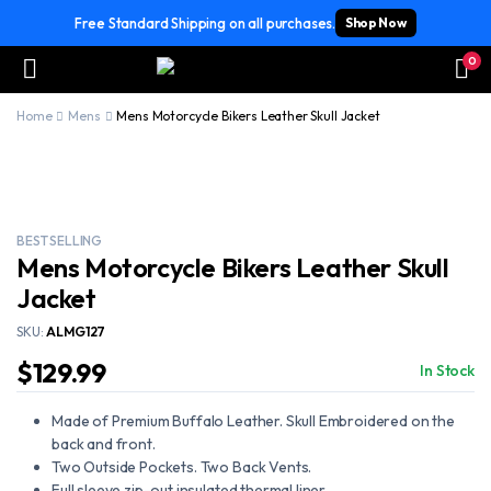
Free Standard Shipping on all purchases.
Shop Now
0
Home
Mens
Mens Motorcycle Bikers Leather Skull Jacket
BEST SELLING
Mens Motorcycle Bikers Leather Skull
Jacket
SKU:
ALMG127
$
129.99
In Stock
Made of Premium Buffalo Leather. Skull Embroidered on the
back and front.
Two Outside Pockets. Two Back Vents.
Full sleeve zip-out insulated thermal liner