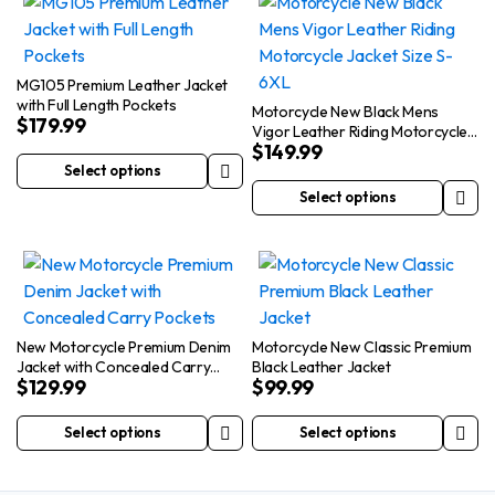
has
multiple
multiple
variants.
variants.
The
The
options
MG105 Premium Leather Jacket
with Full Length Pockets
options
may
Motorcycle New Black Mens
$
179.99
Vigor Leather Riding Motorcycle
may
be
$
149.99
Jacket Size S-6XL
be
chosen
Select options
This
chosen
on
Select options
product
This
on
the
has
product
the
product
multiple
has
product
page
variants.
multiple
page
The
variants.
options
The
New Motorcycle Premium Denim
Motorcycle New Classic Premium
Jacket with Concealed Carry
Black Leather Jacket
may
options
$
129.99
$
99.99
Pockets
be
may
chosen
be
Select options
Select options
This
This
on
chosen
product
product
the
on