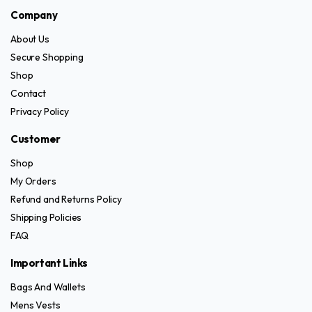
has
has
product
the
Company
multiple
multiple
page
product
variants.
variants.
page
About Us
The
The
Secure Shopping
options
options
Shop
may
may
Contact
be
be
Privacy Policy
chosen
chosen
on
on
Customer
the
the
Shop
product
product
My Orders
page
page
Refund and Returns Policy
Shipping Policies
FAQ
Important Links
Bags And Wallets
Mens Vests