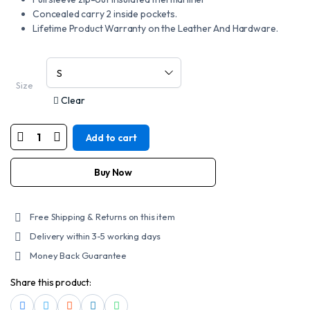
Concealed carry 2 inside pockets.
Lifetime Product Warranty on the Leather And Hardware.
Size
Clear
Add to cart
Mens
Motorcycle
Bikers
Leather
Buy Now
Skull
Jacket
quantity
Free Shipping & Returns on this item
Delivery within 3-5 working days
Money Back Guarantee
Share this product: