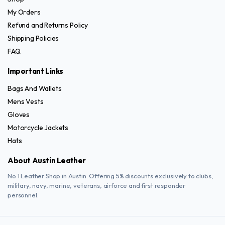
product
product
My Orders
page
page
Refund and Returns Policy
Shipping Policies
FAQ
Important Links
Bags And Wallets
Mens Vests
Gloves
Motorcycle Jackets
Hats
About Austin Leather
No 1 Leather Shop in Austin. Offering 5% discounts exclusively to clubs,
military, navy, marine, veterans, airforce and first responder
personnel.