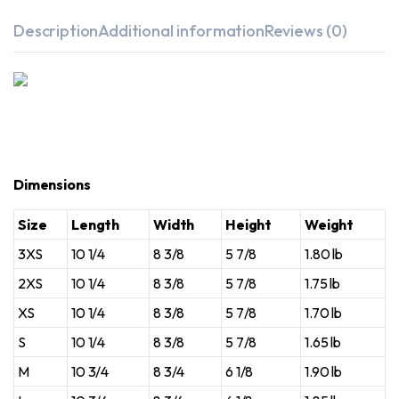
Description
Additional information
Reviews (0)
Dimensions
Size
Length
Width
Height
Weight
3XS
10 1/4
8 3/8
5 7/8
1.80 lb
2XS
10 1/4
8 3/8
5 7/8
1.75 lb
XS
10 1/4
8 3/8
5 7/8
1.70 lb
S
10 1/4
8 3/8
5 7/8
1.65 lb
M
10 3/4
8 3/4
6 1/8
1.90 lb