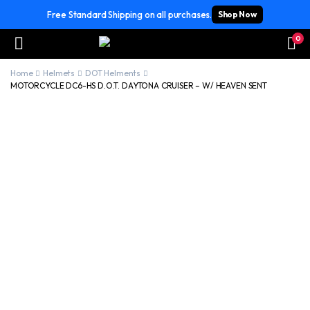
Free Standard Shipping on all purchases.
Shop Now
0
Home
Helmets
DOT Helments
MOTORCYCLE DC6-HS D.O.T. DAYTONA CRUISER – W/ HEAVEN SENT