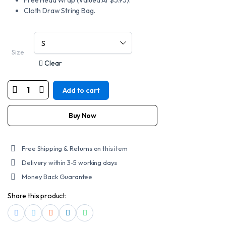
Free Head Wrap (Valued At $5.95).
Cloth Draw String Bag.
Size
Clear
Add to cart
MOTORCYCLE
DC6-
HS
D.O.T.
Buy Now
DAYTONA
CRUISER
-
W/
Free Shipping & Returns on this item
HEAVEN
SENT
Delivery within 3-5 working days
quantity
Money Back Guarantee
Share this product: