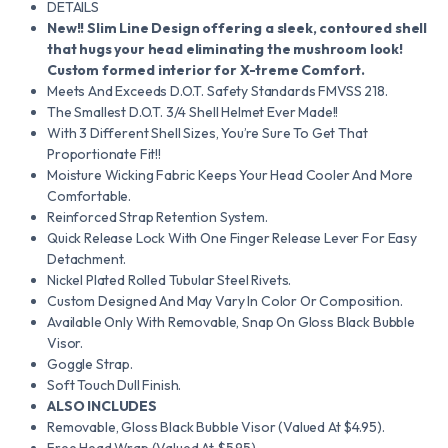
DETAILS
New!!
Slim Line Design offering a sleek, contoured shell
that hugs your head eliminating the mushroom look!
Custom formed interior for X-treme Comfort.
Meets And Exceeds D.O.T. Safety Standards FMVSS 218.
The Smallest D.O.T. 3/4 Shell Helmet Ever Made!!
With 3 Different Shell Sizes, You’re Sure To Get That
Proportionate Fit!!
Moisture Wicking Fabric Keeps Your Head Cooler And More
Comfortable.
Reinforced Strap Retention System.
Quick Release Lock With One Finger Release Lever For Easy
Detachment.
Nickel Plated Rolled Tubular Steel Rivets.
Custom Designed And May Vary In Color Or Composition.
Available Only With Removable, Snap On Gloss Black Bubble
Visor.
Goggle Strap.
Soft Touch Dull Finish.
ALSO INCLUDES
Removable, Gloss Black Bubble Visor (Valued At $4.95).