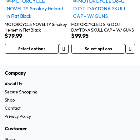
has
multiple
product
product
multiple
variants.
page
page
variants.
The
The
options
MOTORCYCLE NOVELTY Smokey
MOTORCYCLE D6-G D.O.T.
Helmet in Flat Black
DAYTONA SKULL CAP – W/ GUNS
options
may
$
79.99
$
99.95
may
be
be
chosen
Select options
Select options
This
This
chosen
on
product
product
on
the
has
has
the
product
Company
multiple
multiple
product
page
variants.
variants.
page
About Us
The
The
Secure Shopping
options
options
Shop
may
may
Contact
be
be
Privacy Policy
chosen
chosen
on
on
Customer
the
the
Shop