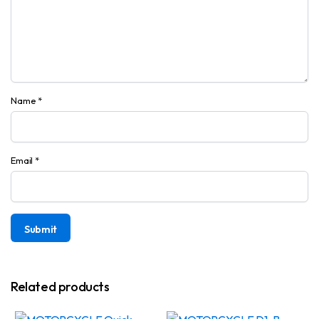
Name
*
Email
*
Related products