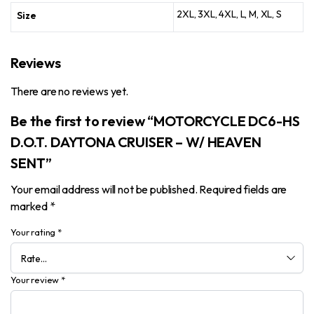
2XL, 3XL, 4XL, L, M, XL, S
Size
Reviews
There are no reviews yet.
Be the first to review “MOTORCYCLE DC6-HS
D.O.T. DAYTONA CRUISER – W/ HEAVEN
SENT”
Your email address will not be published.
Required fields are
marked
*
Your rating
*
Your review
*