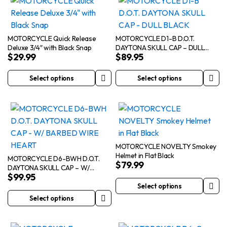
MOTORCYCLE Quick Release
MOTORCYCLE D1-B D.O.T.
Deluxe 3/4″ with Black Snap
DAYTONA SKULL CAP – DULL
$
29.99
$
89.95
BLACK
Select options
Select options
This
This
product
product
has
has
multiple
multiple
variants.
variants.
The
The
MOTORCYCLE NOVELTY Smokey
Helmet in Flat Black
options
options
MOTORCYCLE D6-BWH D.O.T.
$
79.99
DAYTONA SKULL CAP – W/
may
may
$
99.95
BARBED WIRE HEART
be
be
Select options
This
chosen
chosen
Select options
This
product
on
on
product
has
the
the