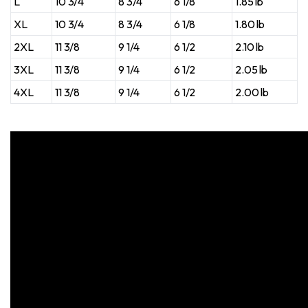
L
10 3/4
8 3/4
6 1/8
1.85 lb
XL
10 3/4
8 3/4
6 1/8
1.80 lb
2XL
11 3/8
9 1/4
6 1/2
2.10 lb
3XL
11 3/8
9 1/4
6 1/2
2.05 lb
4XL
11 3/8
9 1/4
6 1/2
2.00 lb