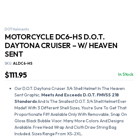
DOT Helments
MOTORCYCLE DC6-HS D.O.T.
DAYTONA CRUISER – W/ HEAVEN
SENT
SKU:
ALDC6-HS
$
111.95
In Stock
Our D.O.T. Daytona Cruiser 3/4 Shell Helmet In The Heaven
Sent Graphic,
Meets And Exceeds D.O.T. FMVSS 218
Standards
And Is The Smallest D.O.T. 3/4 Shell Helmet Ever
Made!! With 3 Different Shell Sizes, You’re Sure To Get That
Proportionate Fit!! Available Only With Removable, Snap On
Gloss Black Bubble Visor. Many More Colors And Designs
Available. Free Head Wrap And Cloth Draw String Bag
Included. Sizes Range From XS-2XL.