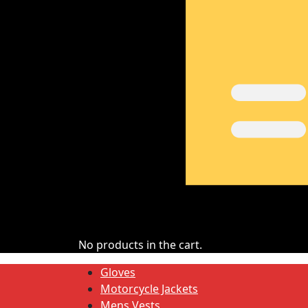
No products in the cart.
Gloves
Motorcycle Jackets
Mens Vests