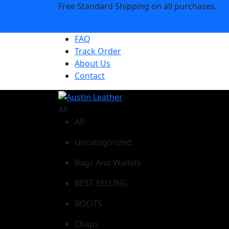
Free Standard Shipping on all purchases.
Shop Now
FAQ
Track Order
About Us
Contact
All
All
Uncategorized
Bags And Wallets
BEST SELLING
BOOTS
Chaps