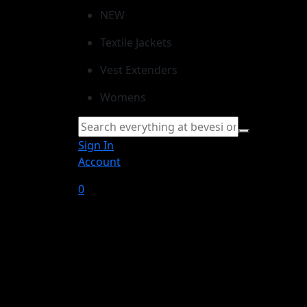
NEW
Textile Jackets
Vest Extenders
Womens
Sign In
Account
0