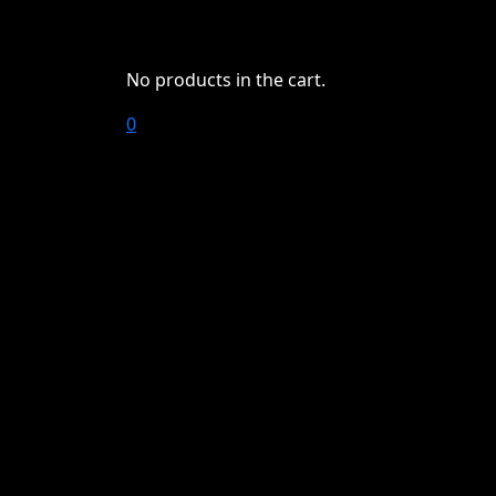
No products in the cart.
0