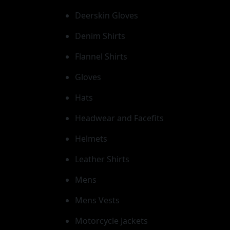
Deerskin Gloves
Denim Shirts
Flannel Shirts
Gloves
Hats
Headwear and Facefits
Helmets
Leather Shirts
Mens
Mens Vests
Motorcycle Jackets