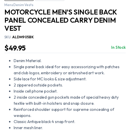
Mens Denim Vests
MOTORCYCLE MEN’S SINGLE BACK
PANEL CONCEALED CARRY DENIM
VEST
SKU:
ALDM905BK
$
49.95
In Stock
Denim Material.
Single panel back ideal for easy accessorizing with patches
and club logos, embroidery or airbrushed art work.
Side lace for MC looks & size adjustment.
2 zippered outside pockets.
Inside cell phone pocket.
2 inside concealed gun pockets made of special heavy duty
textile with built-in holsters and snap closure.
Reinforced shoulder support for supreme concealing of
weapons.
Classic Antique black 4 snap front.
Inner mesh liner.