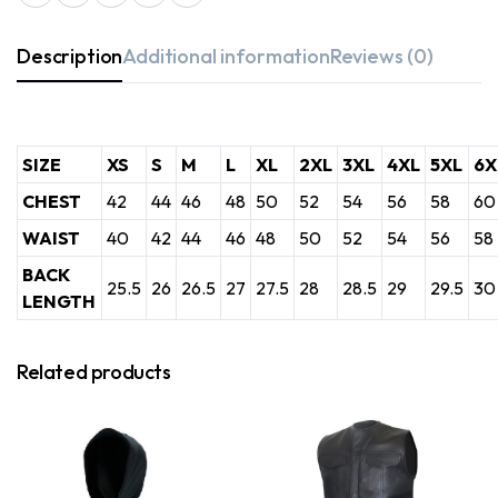
Description
Additional information
Reviews (0)
SIZE
XS
S
M
L
XL
2XL
3XL
4XL
5XL
6X
CHEST
42
44
46
48
50
52
54
56
58
60
WAIST
40
42
44
46
48
50
52
54
56
58
BACK
25.5
26
26.5
27
27.5
28
28.5
29
29.5
30
LENGTH
Related products