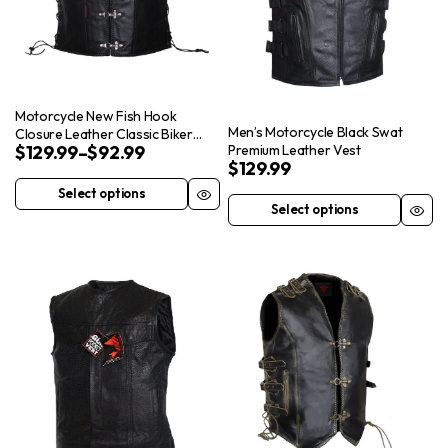
may
product
be
page
chosen
on
the
Motorcycle New Fish Hook
product
Men’s Motorcycle Black Swat
Closure Leather Classic Biker
$
129.99
–
$
92.99
Premium Leather Vest
Vest Concealed Carry Pockets
page
$
129.99
Select options
This
Select options
This
product
product
has
has
multiple
multiple
variants.
variants.
The
The
options
options
may
may
be
be
chosen
chosen
on