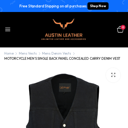
Free Standard Shipping on all purchases.
Shop Now
0
Home
Mens Vests
Mens Denim Vests
MOTORCYCLE MEN’S SINGLE BACK PANEL CONCEALED CARRY DENIM VEST