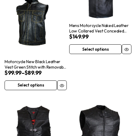
Mens Motorcycle Naked Leather
Low Collared Vest Concealed
$
149.99
Carry Pockets
Select options
This
product
Motorcycle New Black Leather
has
Vest Green Stitch with Removable
$
99.99
–
$
89.99
Hood Cap
multiple
variants.
Select options
This
The
product
options
has
may
multiple
be
variants.
chosen
The
on
options
the