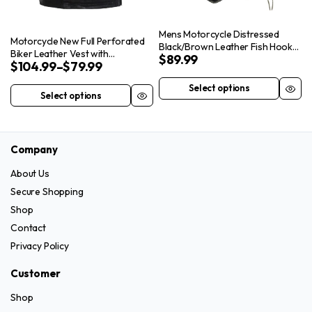
on
the
the
product
Mens Motorcycle Distressed
Motorcycle New Full Perforated
product
Black/Brown Leather Fish Hook
page
Biker Leather Vest with
$
89.99
page
Vest with Concealed Carry
$
104.99
–
$
79.99
Concealed Carry Pockets
Pockets
Select options
This
Select options
This
product
product
has
has
multiple
Company
multiple
variants.
variants.
About Us
The
The
Secure Shopping
options
options
Shop
may
may
Contact
be
be
chosen
Privacy Policy
chosen
on
on
Customer
the
the
product
Shop
product