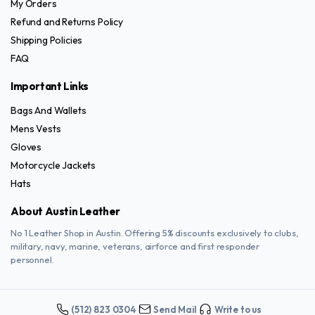
page
My Orders
page
Refund and Returns Policy
Shipping Policies
FAQ
Important Links
Bags And Wallets
Mens Vests
Gloves
Motorcycle Jackets
Hats
About Austin Leather
No 1 Leather Shop in Austin. Offering 5% discounts exclusively to clubs,
military, navy, marine, veterans, airforce and first responder
personnel.
(512) 823 0304
Send Mail
Write to us