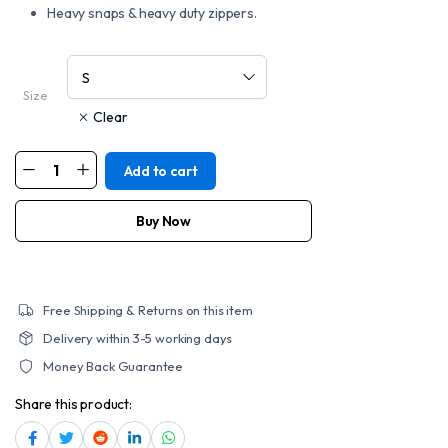
Heavy snaps & heavy duty zippers.
Size
Clear
Add to cart
MOTORCYCLE
MEN'S
SINGLE
BACK
Buy Now
PANEL
CONCEALED
CARRY
DENIM
VEST
quantity
Free Shipping & Returns on this item
Delivery within 3-5 working days
Money Back Guarantee
Share this product: