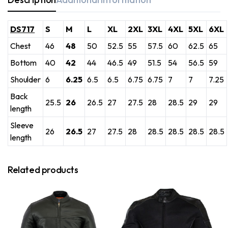
DS717
S
M
L
XL
2XL
3XL
4XL
5XL
6XL
Chest
46
48
50
52.5
55
57.5
60
62.5
65
Bottom
40
42
44
46.5
49
51.5
54
56.5
59
Shoulder
6
6.25
6.5
6.5
6.75
6.75
7
7
7.25
Back
25.5
26
26.5
27
27.5
28
28.5
29
29
length
Sleeve
26
26.5
27
27.5
28
28.5
28.5
28.5
28.5
length
Related products