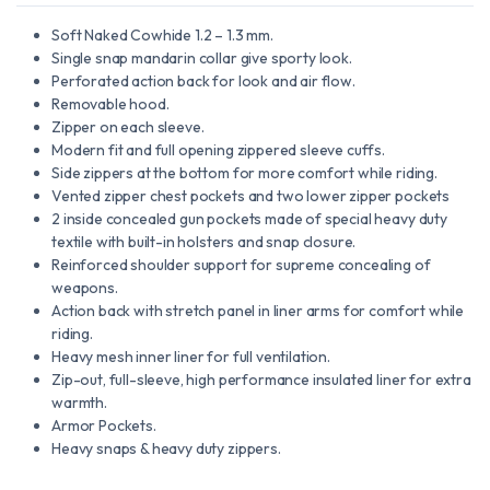
Soft Naked Cowhide 1.2 – 1.3 mm.
Single snap mandarin collar give sporty look.
Perforated action back for look and air flow.
Removable hood.
Zipper on each sleeve.
Modern fit and full opening zippered sleeve cuffs.
Side zippers at the bottom for more comfort while riding.
Vented zipper chest pockets and two lower zipper pockets
2 inside concealed gun pockets made of special heavy duty
textile with built-in holsters and snap closure.
Reinforced shoulder support for supreme concealing of
weapons.
Action back with stretch panel in liner arms for comfort while
riding.
Heavy mesh inner liner for full ventilation.
Zip-out, full-sleeve, high performance insulated liner for extra
warmth.
Armor Pockets.
Heavy snaps & heavy duty zippers.