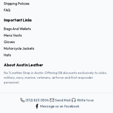
Shipping Policies
FAQ
Important Links
Bags And Wallets
Mens Vests
Gloves
Motorcycle Jackets
Hats
About Austin Leather
No 1 Leather Shop in Austin. Offering 5% discounts exclusively to clubs,
military, navy, marine, veterans, airforce and first responder
personnel.
(512) 823 0304
Send Mail
Write to us
Message us on facebook