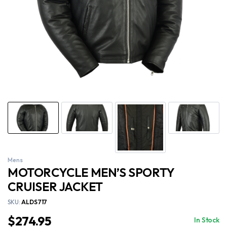
Mens
MOTORCYCLE MEN’S SPORTY
CRUISER JACKET
SKU:
ALDS717
$
274.95
In Stock