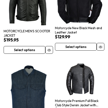
Motorcycle New Black Mesh and
MOTORCYCLE MEN’S SCOOTER
Leather Jacket
JACKET
$
129.99
$
195.95
Select options
This
Select options
This
product
product
has
has
multiple
multiple
variants.
variants.
The
The
options
options
may
may
be
be
Motorcycle Premium Full Black
chosen
chosen
Club Style Denim Jacket with
on