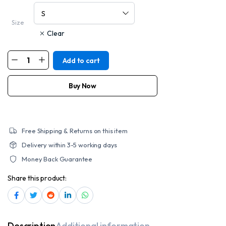
Size
Clear
Add to cart
MOTORCYCLE
MEN'S
SPORTY
CRUISER
Buy Now
JACKET
quantity
Free Shipping & Returns on this item
Delivery within 3-5 working days
Money Back Guarantee
Share this product:
Description
Additional information