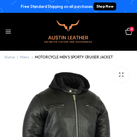
Free Standard Shipping on all purchases.
Shop Now
0
Home
Mens
MOTORCYCLE MEN’S SPORTY CRUISER JACKET