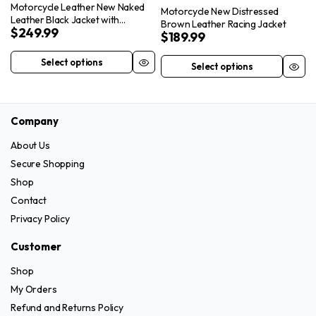
Motorcycle Leather New Naked
the
Motorcycle New Distressed
Leather Black Jacket with
Brown Leather Racing Jacket
product
$
249.99
Removable Sleeves
$
189.99
page
Select options
Select options
This
This
product
product
has
has
multiple
Company
multiple
variants.
variants.
About Us
The
The
Secure Shopping
options
options
Shop
may
may
Contact
be
be
Privacy Policy
chosen
chosen
on
on
Customer
the
the
Shop
product
product
page
My Orders
page
Refund and Returns Policy