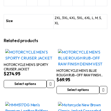
2XL, 3XL, 4XL, 5XL, 6XL, L, M, S,
Size
XL
Related products
MOTORCYCLE MEN’S SPORTY
CRUISER JACKET
MOTORCYCLE MEN’S BLUE
$
274.95
ROUGH RUB-OFF RAW FINISH
$
69.95
DENIM VEST
Select options
This
Select options
product
This
has
product
multiple
has
variants.
multiple