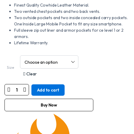
Finest Quality Cowhide Leather Material.
Two vented chest pockets and two back vents.
Two outside pockets and two inside concealed carry pockets.
One Inside Large Mobile Pocket to fit any size smartphone.
Full sleeve zip out liner and armor pockets for ce level 1 or 2
armors.
Lifetime Warranty.
Size
Clear
Add to cart
Motorcycle
New
Black
Mens
Buy Now
Vigor
Leather
Riding
Motorcycle
Jacket
Size
S-