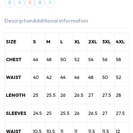
Description
Additional information
SIZE
S
M
L
XL
2XL
3XL
4XL
CHEST
46
48
50
52
54
56
58
WAIST
40
42
44
46
48
50
52
LENGTH
25
25.5
26
26.5
27
27.5
28
SLEEVES
24.5
25
25.5
26
26.5
27
27.5
WAIST
10.5
10.5
11
11
11.5
11.5
12