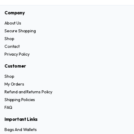
the
page
has
variants.
product
Company
multiple
The
page
variants.
options
About Us
The
may
Secure Shopping
options
be
Shop
may
chosen
Contact
be
on
Privacy Policy
chosen
the
on
product
Customer
the
page
Shop
product
My Orders
page
Refund and Returns Policy
Shipping Policies
FAQ
Important Links
Bags And Wallets