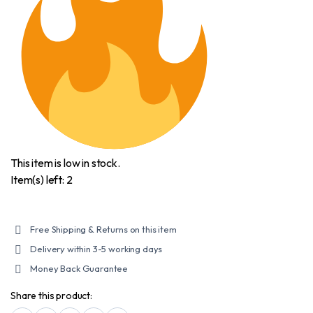
6XL
quantity
This item is low in stock.
Item(s) left: 2
Free Shipping & Returns on this item
Delivery within 3-5 working days
Money Back Guarantee
Share this product: