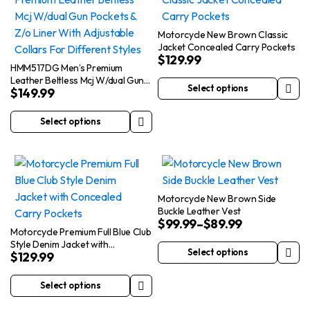
The
variants.
options
The
Motorcycle New Brown Classic
Jacket Concealed Carry Pockets
may
options
$
129.99
be
may
HMM517DG Men’s Premium
Leather Beltless Mcj W/dual Gun
chosen
be
Select options
$
149.99
Pockets & Z/o Liner With
This
on
chosen
Adjustable Collars For Different
product
the
on
Styles
Select options
This
has
product
the
product
multiple
page
product
has
variants.
page
multiple
The
variants.
options
Motorcycle New Brown Side
Buckle Leather Vest
The
may
$
99.99
–
$
89.99
options
be
Motorcycle Premium Full Blue Club
Style Denim Jacket with
may
chosen
Select options
$
129.99
Concealed Carry Pockets
This
be
on
product
chosen
the
Select options
This
has
on
product
product
multiple