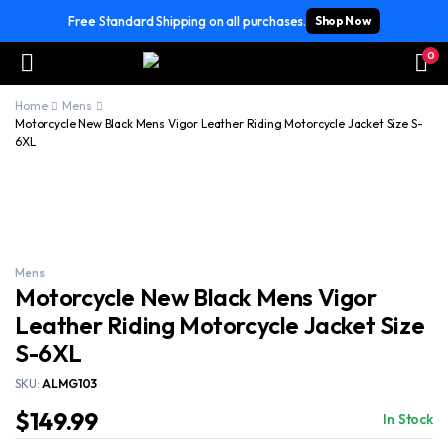
Free Standard Shipping on all purchases.
Shop Now
0
Home
Mens
Motorcycle New Black Mens Vigor Leather Riding Motorcycle Jacket Size S-
6XL
Mens
Motorcycle New Black Mens Vigor
Leather Riding Motorcycle Jacket Size
S-6XL
SKU:
ALMG103
$
149.99
In Stock