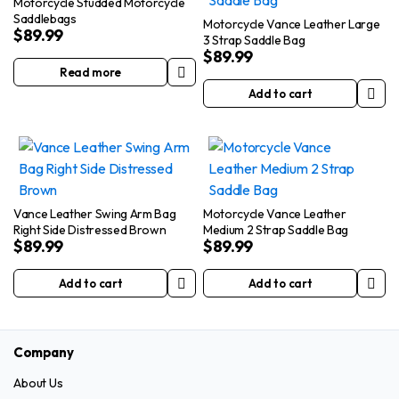
Motorcycle Studded Motorcycle
Saddlebags
Motorcycle Vance Leather Large
$
89.99
3 Strap Saddle Bag
$
89.99
Read more
Add to cart
Vance Leather Swing Arm Bag
Motorcycle Vance Leather
Right Side Distressed Brown
Medium 2 Strap Saddle Bag
$
89.99
$
89.99
Add to cart
Add to cart
Company
About Us