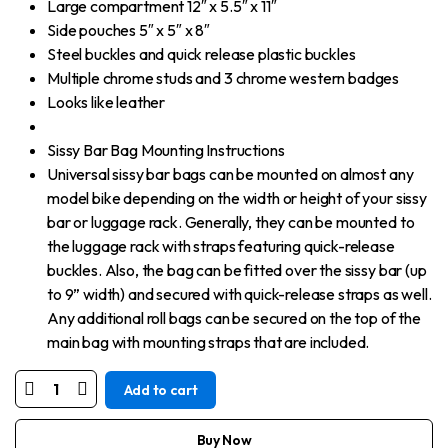
Large compartment 12″ x 5.5″ x 11″
Side pouches 5″ x 5″ x 8″
Steel buckles and quick release plastic buckles
Multiple chrome studs and 3 chrome western badges
Looks like leather
Sissy Bar Bag Mounting Instructions
Universal sissy bar bags can be mounted on almost any
model bike depending on the width or height of your sissy
bar or luggage rack. Generally, they can be mounted to
the luggage rack with straps featuring quick-release
buckles. Also, the bag can be fitted over the sissy bar (up
to 9” width) and secured with quick-release straps as well.
Any additional roll bags can be secured on the top of the
main bag with mounting straps that are included.
Add to cart
Motorcycle
Small
Black
Studded
Buy Now