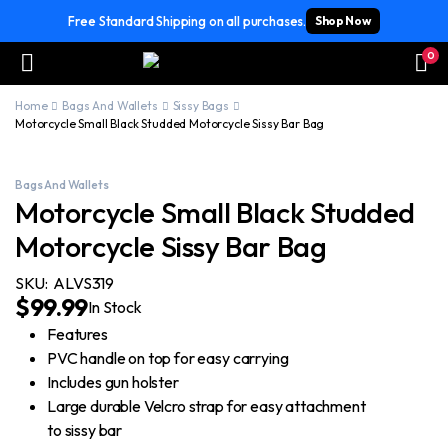
Free Standard Shipping on all purchases.
Shop Now
0
Home
Bags And Wallets
Sissy Bags
Motorcycle Small Black Studded Motorcycle Sissy Bar Bag
Bags And Wallets
Motorcycle Small Black Studded
Motorcycle Sissy Bar Bag
SKU:
ALVS319
$
99.99
In Stock
Features
PVC handle on top for easy carrying
Includes gun holster
Large durable Velcro strap for easy attachment
to sissy bar