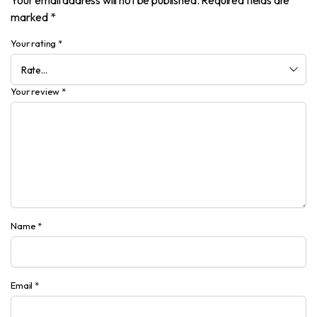
Your email address will not be published.
Required fields are
marked
*
Your rating
*
Your review
*
Name
*
Email
*