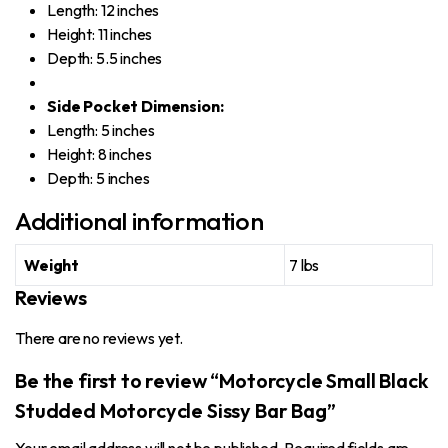
Length: 12 inches
Height: 11 inches
Depth: 5.5 inches
Side Pocket Dimension:
Length: 5 inches
Height: 8 inches
Depth: 5 inches
Additional information
Weight
7 lbs
Reviews
There are no reviews yet.
Be the first to review “Motorcycle Small Black
Studded Motorcycle Sissy Bar Bag”