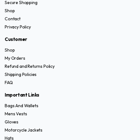
Secure Shopping
Shop
Contact
Privacy Policy
Customer
Shop
My Orders
Refund and Returns Policy
Shipping Policies
FAQ
Important Links
Bags And Wallets
Mens Vests
Gloves
Motorcycle Jackets
Hats