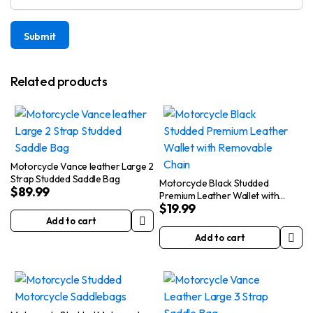
Related products
Motorcycle Vance leather Large 2
Strap Studded Saddle Bag
Motorcycle Black Studded
$
89.99
Premium Leather Wallet with
$
19.99
Removable Chain
Add to cart
Add to cart