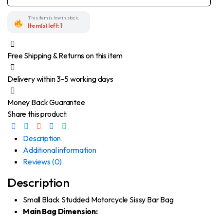
Motorcycle
Sissy
Bar
This item is low in stock.
Bag
Item(s) left: 1
quantity
Free Shipping & Returns on this item
Delivery within 3-5 working days
Money Back Guarantee
Share this product:
Description
Additional information
Reviews (0)
Description
Small Black Studded Motorcycle Sissy Bar Bag
Main Bag Dimension: