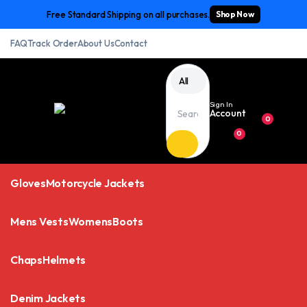
Free Standard Shipping on all purchases.
Shop Now
FAQ
Track Order
About Us
Contact
All
Sign In
Account
0
0
Gloves
Motorcycle Jackets
Mens Vests
Womens
Boots
Chaps
Helmets
Denim Jackets