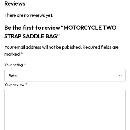
Reviews
There are no reviews yet.
Be the first to review “MOTORCYCLE TWO
STRAP SADDLE BAG”
Your email address will not be published.
Required fields are
marked
*
Your rating
*
Your review
*