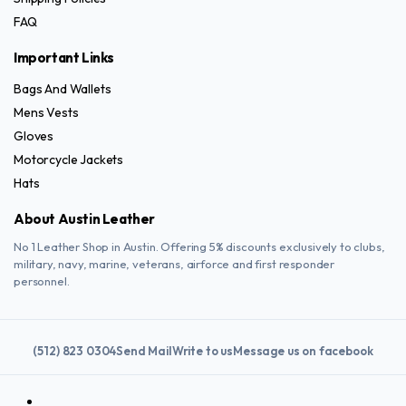
FAQ
Important Links
Bags And Wallets
Mens Vests
Gloves
Motorcycle Jackets
Hats
About Austin Leather
No 1 Leather Shop in Austin. Offering 5% discounts exclusively to clubs,
military, navy, marine, veterans, airforce and first responder
personnel.
(512) 823 0304
Send Mail
Write to us
Message us on facebook