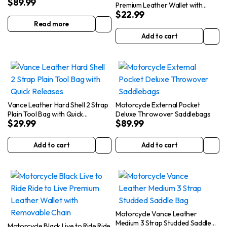
$
89.99
Brown
Premium Leather Wallet with
$
22.99
Removable Chain
Read more
Add to cart
Vance Leather Hard Shell 2 Strap
Motorcycle External Pocket
Plain Tool Bag with Quick
Deluxe Throwover Saddlebags
$
29.99
$
89.99
Releases
Add to cart
Add to cart
Motorcycle Vance Leather
Medium 3 Strap Studded Saddle
Motorcycle Black Live to Ride Ride