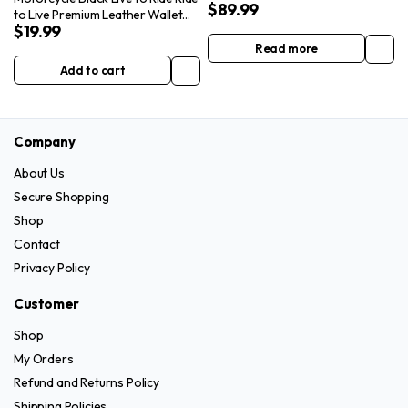
$
89.99
Bag
to Live Premium Leather Wallet
$
19.99
with Removable Chain
Read more
Add to cart
Company
About Us
Secure Shopping
Shop
Contact
Privacy Policy
Customer
Shop
My Orders
Refund and Returns Policy
Shipping Policies