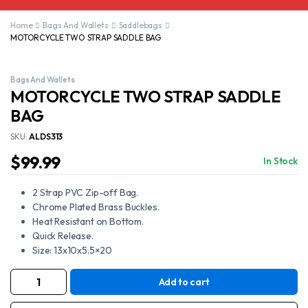
Home
Bags And Wallets
Saddlebags
MOTORCYCLE TWO STRAP SADDLE BAG
Bags And Wallets
MOTORCYCLE TWO STRAP SADDLE
BAG
SKU:
ALDS313
$
99.99
In Stock
2 Strap PVC Zip-off Bag.
Chrome Plated Brass Buckles.
Heat Resistant on Bottom.
Quick Release.
Size: 13x10x5.5×20
Add to cart
MOTORCYCLE
TWO
STRAP