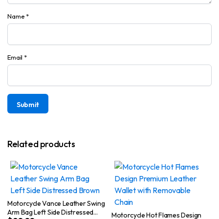
Name
*
Email
*
Related products
Motorcycle Vance Leather Swing
Arm Bag Left Side Distressed
Motorcycle Hot Flames Design