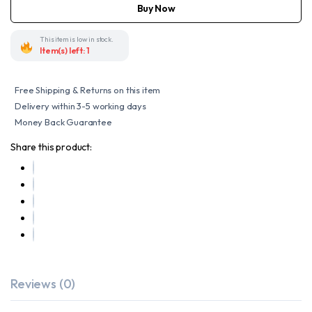
SADDLE
Buy Now
BAG
quantity
This item is low in stock.
Item(s) left: 1
Free Shipping & Returns on this item
Delivery within 3-5 working days
Money Back Guarantee
Share this product:
Reviews (0)