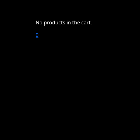
No products in the cart.
0