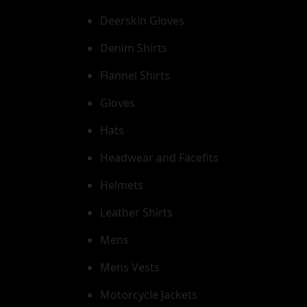
Deerskin Gloves
Denim Shirts
Flannel Shirts
Gloves
Hats
Headwear and Facefits
Helmets
Leather Shirts
Mens
Mens Vests
Motorcycle Jackets