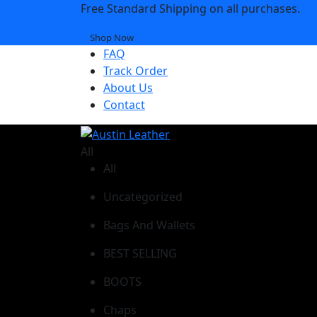
Free Standard Shipping on all purchases.
Shop Now
FAQ
Track Order
About Us
Contact
All
All
Uncategorized
Bags And Wallets
BEST SELLING
BOOTS
Chaps