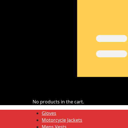
No products in the cart.
Gloves
Motorcycle Jackets
Mens Vests