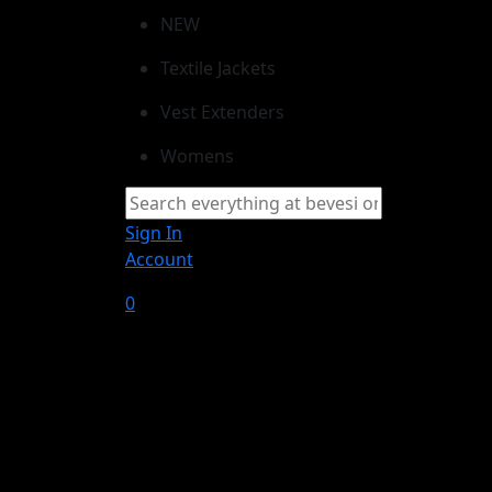
NEW
Textile Jackets
Vest Extenders
Womens
Sign In
Account
0