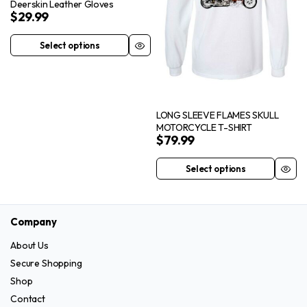
Deerskin Leather Gloves
on
be
$
29.99
the
chosen
product
on
Select options
This
page
the
product
product
has
page
multiple
LONG SLEEVE FLAMES SKULL
variants.
MOTORCYCLE T-SHIRT
The
$
79.99
options
may
Select options
This
be
product
chosen
has
on
Company
multiple
the
variants.
About Us
product
The
Secure Shopping
page
options
Shop
may
Contact