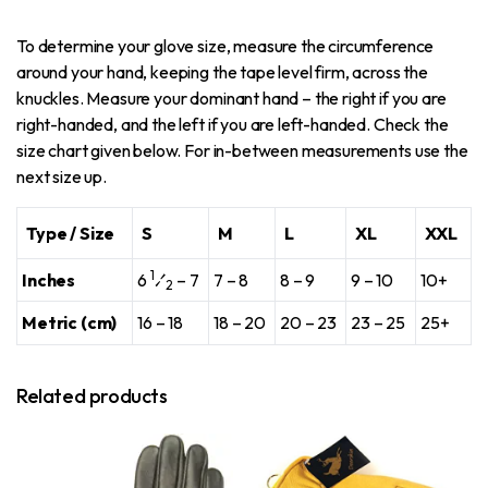
To determine your glove size, measure the circumference
around your hand, keeping the tape level firm, across the
knuckles. Measure your dominant hand – the right if you are
right-handed, and the left if you are left-handed. Check the
size chart given below. For in-between measurements use the
next size up.
Type / Size
S
M
L
XL
XXL
1
Inches
6
⁄
– 7
7 – 8
8 – 9
9 – 10
10+
2
Metric (cm)
16 – 18
18 – 20
20 – 23
23 – 25
25+
Related products