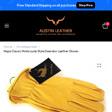
Free Standard Shipping on all purchases.
Shop Now
0
Home
Uncategorized
Napa Classic Motorcycle Style Deerskin Leather Gloves