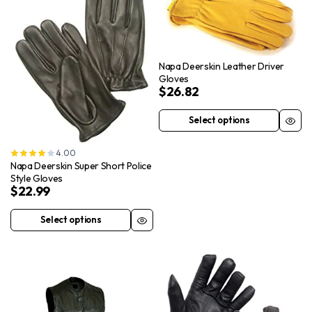
Napa Deerskin Leather Driver
Gloves
$
26.82
Select options
This
product
4.00
has
Napa Deerskin Super Short Police
multiple
Style Gloves
$
22.99
variants.
The
Select options
This
options
product
may
has
be
multiple
chosen
variants.
on
The
the