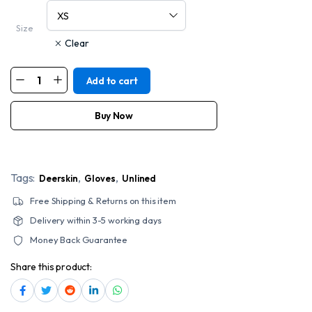
Size
Clear
Add to cart
Napa
Classic
Motorcycle
Style
Buy Now
Deerskin
Leather
Gloves
quantity
Tags:
,
,
Deerskin
Gloves
Unlined
Free Shipping & Returns on this item
Delivery within 3-5 working days
Money Back Guarantee
Share this product: