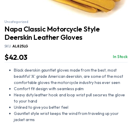
Uncategorized
Napa Classic Motorcycle Style
Deerskin Leather Gloves
SKU:
AL825LG
$
42.03
In Stock
Black deerskin gauntlet gloves made from the best, most
beautiful “A” grade American deerskin, are some of the most
comfortable gloves the motorcycle industry has ever seen
Comfort fit design with seamless palm
Heavy duty leather hook and loop wrist pull secures the glove
to your hand
Unlined to give you better feel
Gauntlet style wrist keeps the wind from traveling up your
jacket arms