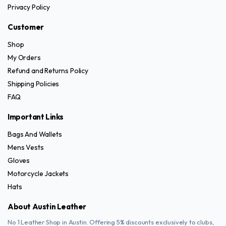
be
Privacy Policy
chosen
on
Customer
the
Shop
product
My Orders
page
Refund and Returns Policy
Shipping Policies
FAQ
Important Links
Bags And Wallets
Mens Vests
Gloves
Motorcycle Jackets
Hats
About Austin Leather
No 1 Leather Shop in Austin. Offering 5% discounts exclusively to clubs,