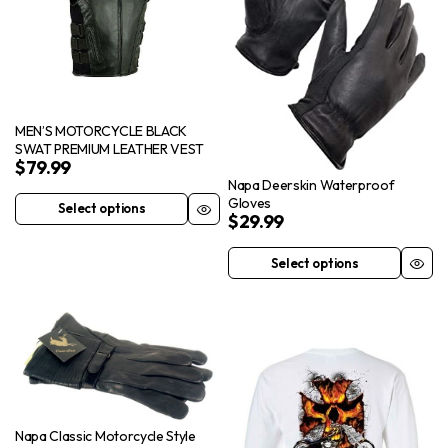
options
product
may
page
be
chosen
on
MEN’S MOTORCYCLE BLACK
the
SWAT PREMIUM LEATHER VEST
$
79.99
product
Napa Deerskin Waterproof
page
Gloves
Select options
This
$
29.99
product
Select options
has
This
multiple
product
variants.
has
The
multiple
options
variants.
may
The
be
options
chosen
Napa Classic Motorcycle Style
may