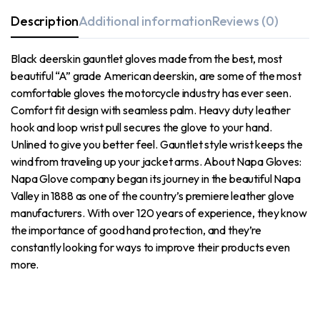
Description
Additional information
Reviews (0)
Black deerskin gauntlet gloves made from the best, most
beautiful “A” grade American deerskin, are some of the most
comfortable gloves the motorcycle industry has ever seen.
Comfort fit design with seamless palm. Heavy duty leather
hook and loop wrist pull secures the glove to your hand.
Unlined to give you better feel. Gauntlet style wrist keeps the
wind from traveling up your jacket arms. About Napa Gloves:
Napa Glove company began its journey in the beautiful Napa
Valley in 1888 as one of the country’s premiere leather glove
manufacturers. With over 120 years of experience, they know
the importance of good hand protection, and they’re
constantly looking for ways to improve their products even
more.