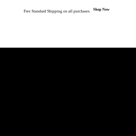
Shop Now
Free Standard Shipping on all purchases.