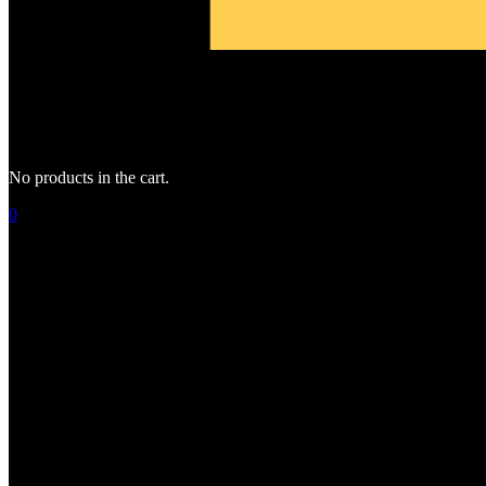
No products in the cart.
0