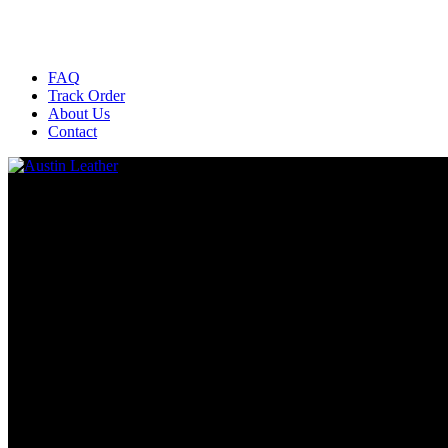
FAQ
Track Order
About Us
Contact
All
All
Uncategorized
Bags And Wallets
BEST SELLING
BOOTS
Chaps
Deerskin Gloves