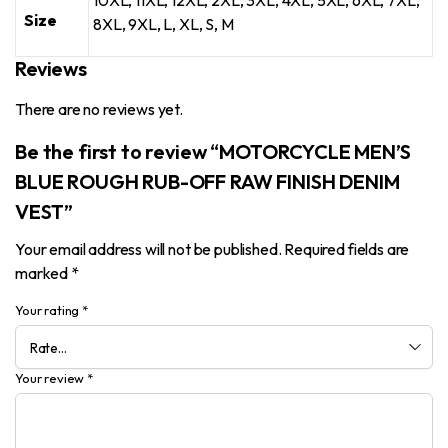
10XL, 11XL, 12XL, 2XL, 3XL, 4XL, 5XL, 6XL, 7XL,
Size
8XL, 9XL, L, XL, S, M
Reviews
There are no reviews yet.
Be the first to review “MOTORCYCLE MEN’S
BLUE ROUGH RUB-OFF RAW FINISH DENIM
VEST”
Your email address will not be published.
Required fields are
marked
*
Your rating
*
Your review
*