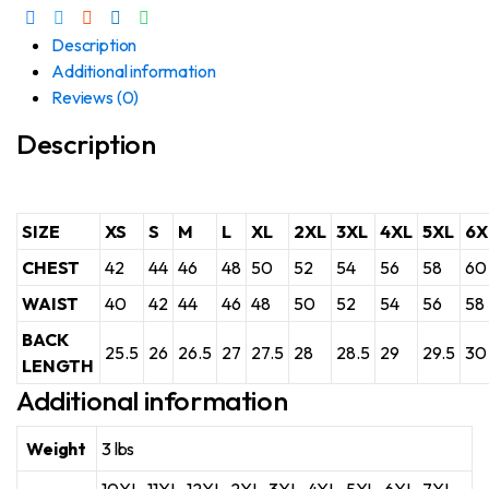
Description
Additional information
Reviews (0)
Description
SIZE
XS
S
M
L
XL
2XL
3XL
4XL
5XL
6X
CHEST
42
44
46
48
50
52
54
56
58
60
WAIST
40
42
44
46
48
50
52
54
56
58
BACK
25.5
26
26.5
27
27.5
28
28.5
29
29.5
30
LENGTH
Additional information
Weight
3 lbs