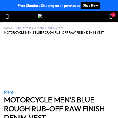
Free Standard Shipping on all purchases.
Shop Now
0
Home
Mens Vests
Mens Denim Vests
MOTORCYCLE MEN’S BLUE ROUGH RUB-OFF RAW FINISH DENIM VEST
Mens
MOTORCYCLE MEN’S BLUE
ROUGH RUB-OFF RAW FINISH
DENIM VEST