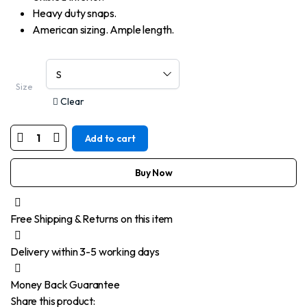
Heavy duty snaps.
American sizing. Ample length.
Size
Clear
Add to cart
MOTORCYCLE
MEN’S
BLUE
ROUGH
Buy Now
RUB-
OFF
RAW
FINISH
Free Shipping & Returns on this item
DENIM
VEST
quantity
Delivery within 3-5 working days
Money Back Guarantee
Share this product: