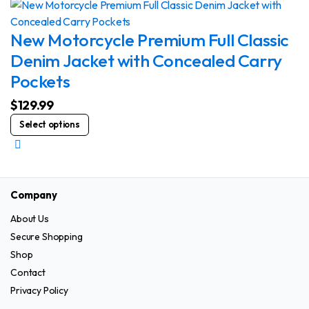
on
multiple
the
variants.
New Motorcycle Premium Full Classic
product
The
Denim Jacket with Concealed Carry
page
options
Pockets
may
be
$
129.99
chosen
This
Select options
on
product
the
has
product
multiple
page
variants.
Company
The
About Us
options
Secure Shopping
may
be
Shop
chosen
Contact
on
Privacy Policy
the