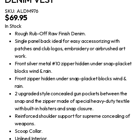
SKU:
ALDM976
$
69.95
In Stock
Rough Rub-Off Raw Finish Denim.
Single panel back ideal for easy accessorizing with
patches and club logos, embroidery or airbrushed art
work.
Front silver metal #10 zipper hidden under snap-placket
blocks wind & rain.
Front zipper hidden under snap-placket blocks wind &
rain.
2 upgraded style concealed gun pockets between the
snap and the zipper made of special heavy-duty textile
with built-in holsters and snap closure.
Reinforced shoulder support for supreme concealing of
weapons.
Scoop Collar.
Unlined Interior.