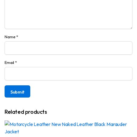
Name
*
Email
*
Related products