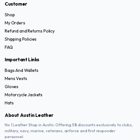
Customer
product
page
Shop
My Orders
Refund and Returns Policy
Shipping Policies
FAQ
Important Links
Bags And Wallets
Mens Vests
Gloves
Motorcycle Jackets
Hats
About Austin Leather
No 1 Leather Shop in Austin. Offering 5% discounts exclusively to clubs,
military, navy, marine, veterans, airforce and first responder
personnel.