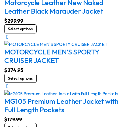
Motorcycle Leather New Naked
Leather Black Marauder Jacket
$
299.99
This
Select options
product
has
multiple
MOTORCYCLE MEN’S SPORTY
variants.
CRUISER JACKET
The
options
$
274.95
may
This
Select options
be
product
chosen
has
on
multiple
MG105 Premium Leather Jacket with
the
variants.
Full Length Pockets
product
The
page
options
$
179.99
may
This