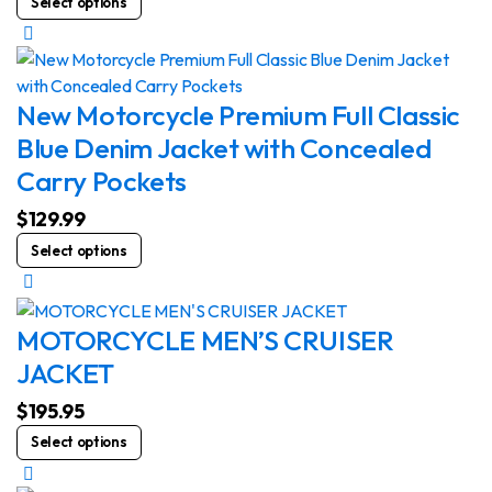
Select options
be
product
chosen
has
on
multiple
the
variants.
New Motorcycle Premium Full Classic
product
The
Blue Denim Jacket with Concealed
page
options
Carry Pockets
may
be
$
129.99
chosen
This
Select options
on
product
the
has
product
multiple
MOTORCYCLE MEN’S CRUISER
page
variants.
JACKET
The
options
$
195.95
may
This
Select options
be
product
chosen
has