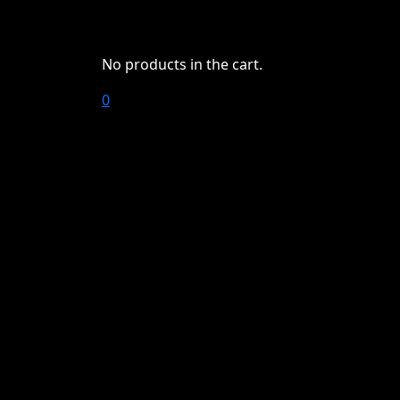
No products in the cart.
0