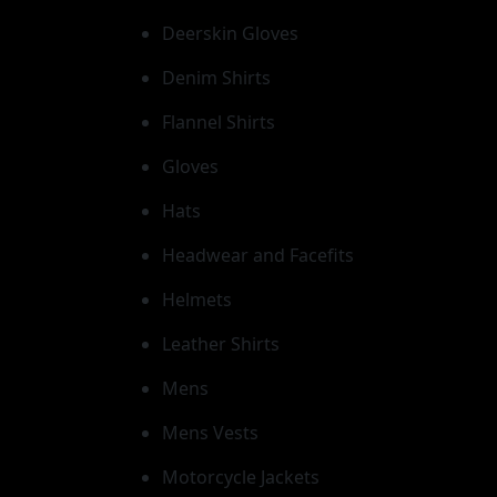
Deerskin Gloves
Denim Shirts
Flannel Shirts
Gloves
Hats
Headwear and Facefits
Helmets
Leather Shirts
Mens
Mens Vests
Motorcycle Jackets