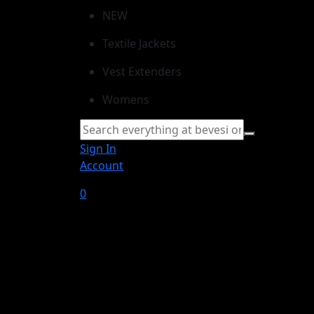
NEW
Textile Jackets
Vest Extenders
Womens
Sign In
Account
0