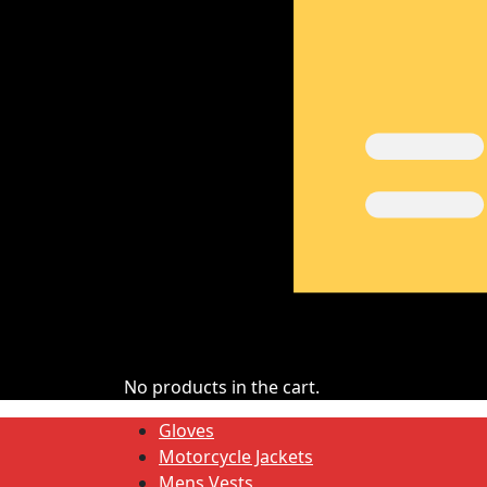
No products in the cart.
Gloves
Motorcycle Jackets
Mens Vests