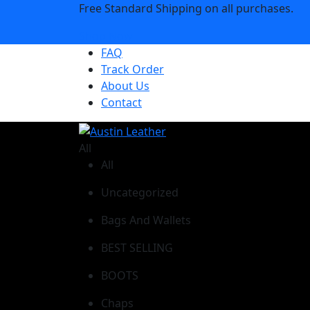
Free Standard Shipping on all purchases.
Shop Now
FAQ
Track Order
About Us
Contact
All
All
Uncategorized
Bags And Wallets
BEST SELLING
BOOTS
Chaps