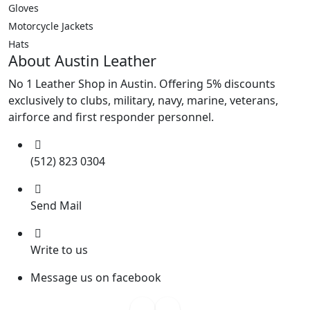
Gloves
Motorcycle Jackets
Hats
About Austin Leather
No 1 Leather Shop in Austin. Offering 5% discounts
exclusively to clubs, military, navy, marine, veterans,
airforce and first responder personnel.
(512) 823 0304
Send Mail
Write to us
Message us on facebook