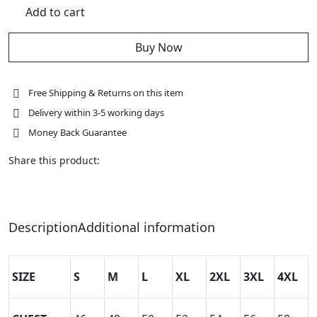
New
Add to cart
Distressed
Brown
Leather
Racing
Buy Now
Jacket
quantity
Free Shipping & Returns on this item
Delivery within 3-5 working days
Money Back Guarantee
Share this product:
Description
Additional information
SIZE
S
M
L
XL
2XL
3XL
4XL