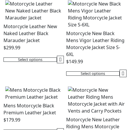
Motorcycle Leather New
Naked Leather Black
Motorcycle New Black
Marauder Jacket
Mens Vigor Leather Riding
Motorcycle Jacket Size S-
$
299.99
6XL
Select options
$
149.99
This
product
Select options
has
This
multiple
product
variants.
has
The
multiple
options
variants.
Mens Motorcycle Black
may
The
Premium Leather Jacket
be
options
Motorcycle New Leather
$
179.99
chosen
may
Riding Mens Motorcycle