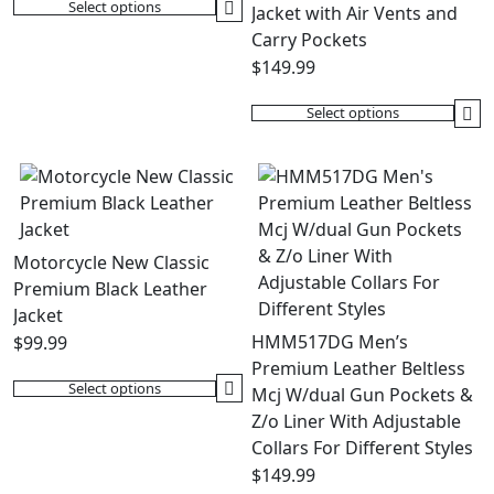
on
be
Select options
Jacket with Air Vents and
This
the
chosen
Carry Pockets
product
product
on
$
149.99
has
page
the
multiple
product
Select options
variants.
This
page
The
product
options
has
may
multiple
be
variants.
chosen
The
Motorcycle New Classic
on
options
Premium Black Leather
the
may
Jacket
product
be
HMM517DG Men’s
$
99.99
page
chosen
Premium Leather Beltless
on
Select options
Mcj W/dual Gun Pockets &
This
the
Z/o Liner With Adjustable
product
product
Collars For Different Styles
has
page
$
149.99
multiple