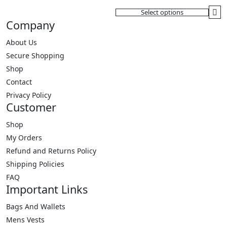
variants.
Select options
The
This
Company
options
product
may
has
About Us
be
multiple
Secure Shopping
chosen
variants.
Shop
on
The
Contact
the
options
Privacy Policy
product
may
Customer
page
be
Shop
chosen
My Orders
on
the
Refund and Returns Policy
product
Shipping Policies
page
FAQ
Important Links
Bags And Wallets
Mens Vests