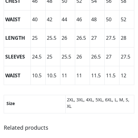
CHEST
46
48
50
52
54
56
58
WAIST
40
42
44
46
48
50
52
LENGTH
25
25.5
26
26.5
27
27.5
28
SLEEVES
24.5
25
25.5
26
26.5
27
27.5
WAIST
10.5
10.5
11
11
11.5
11.5
12
2XL, 3XL, 4XL, 5XL, 6XL, L, M, S,
Size
XL
Related products