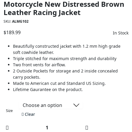
Motorcycle New Distressed Brown
Leather Racing Jacket
SKU:
ALMG102
$
189.99
In Stock
Beautifully constructed jacket with 1.2 mm high grade
soft cowhide leather.
Triple stitched for maximum strength and durability
Two front vents for airflow.
2 Outside Pockets for storage and 2 inside concealed
carry pockets.
Made to American cut and Standard US Sizing.
Lifetime Gaurantee on the product.
Size
Clear
Motorcycle