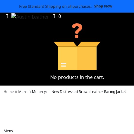
Free Standard Shipping on all purchases.
Shop Now
0
No products in the cart.
Home
Mens
Motorcycle New Distressed Brown Leather Racing Jacket
Mens