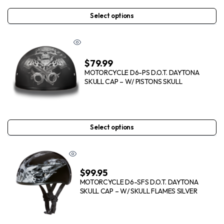
Select options
$
79.99
MOTORCYCLE D6-PS D.O.T. DAYTONA
SKULL CAP – W/ PISTONS SKULL
Select options
$
99.95
MOTORCYCLE D6-SFS D.O.T. DAYTONA
SKULL CAP – W/ SKULL FLAMES SILVER