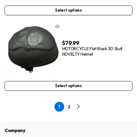
Select options
$
79.99
MOTORCYCLE Flat Black 3D Skull
NOVELTY Helmet
Select options
1
2
Company