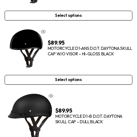
Select options
$
89.95
MOTORCYCLE D1-ANS D.O.T. DAYTONA SKULL
CAP W/O VISOR – HI-GLOSS BLACK
Select options
$
89.95
MOTORCYCLE D1-B D.O.T. DAYTONA
SKULL CAP – DULL BLACK