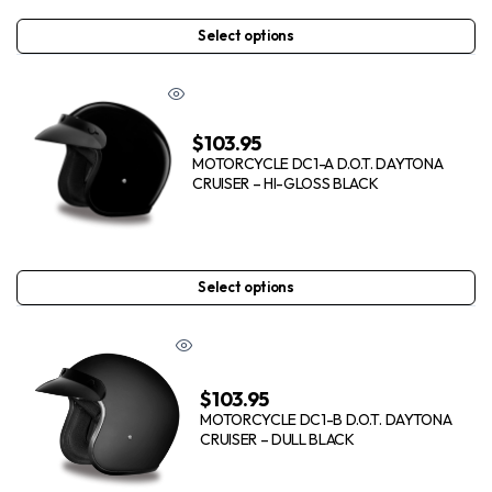
Select options
$
103.95
MOTORCYCLE DC1-A D.O.T. DAYTONA
CRUISER – HI-GLOSS BLACK
Select options
$
103.95
MOTORCYCLE DC1-B D.O.T. DAYTONA
CRUISER – DULL BLACK