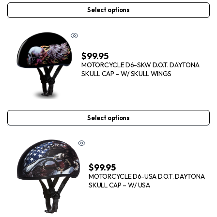
Select options
$
99.95
MOTORCYCLE D6-SKW D.O.T. DAYTONA
SKULL CAP – W/ SKULL WINGS
Select options
$
99.95
MOTORCYCLE D6-USA D.O.T. DAYTONA
SKULL CAP – W/ USA