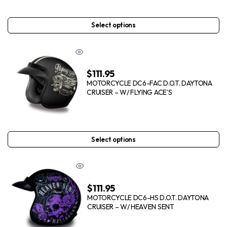
Select options
$
111.95
MOTORCYCLE DC6-FAC D.O.T. DAYTONA
CRUISER – W/ FLYING ACE’S
Select options
$
111.95
MOTORCYCLE DC6-HS D.O.T. DAYTONA
CRUISER – W/ HEAVEN SENT