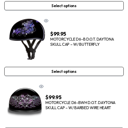
Select options
$
99.95
MOTORCYCLE D6-B D.O.T. DAYTONA
SKULL CAP – W/ BUTTERFLY
Select options
$
99.95
MOTORCYCLE D6-BWH D.O.T. DAYTONA
SKULL CAP – W/ BARBED WIRE HEART