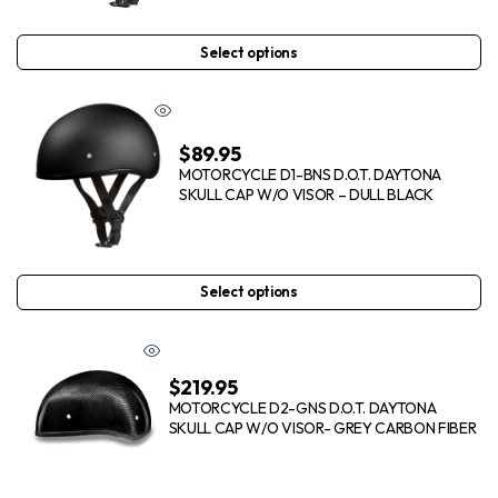
Select options
$
89.95
MOTORCYCLE D1-BNS D.O.T. DAYTONA
SKULL CAP W/O VISOR – DULL BLACK
Select options
$
219.95
MOTORCYCLE D2-GNS D.O.T. DAYTONA
SKULL CAP W/O VISOR- GREY CARBON FIBER