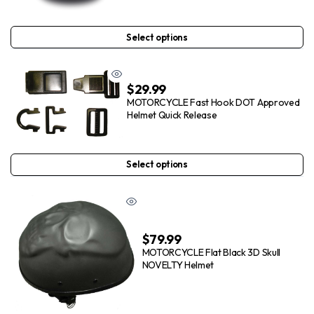
Select options
$
29.99
MOTORCYCLE Fast Hook DOT Approved
Helmet Quick Release
Select options
$
79.99
MOTORCYCLE Flat Black 3D Skull
NOVELTY Helmet