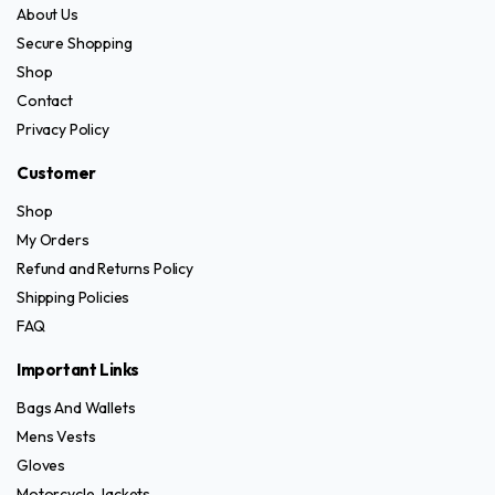
About Us
Secure Shopping
Shop
Contact
Privacy Policy
Customer
Shop
My Orders
Refund and Returns Policy
Shipping Policies
FAQ
Important Links
Bags And Wallets
Mens Vests
Gloves
Motorcycle Jackets