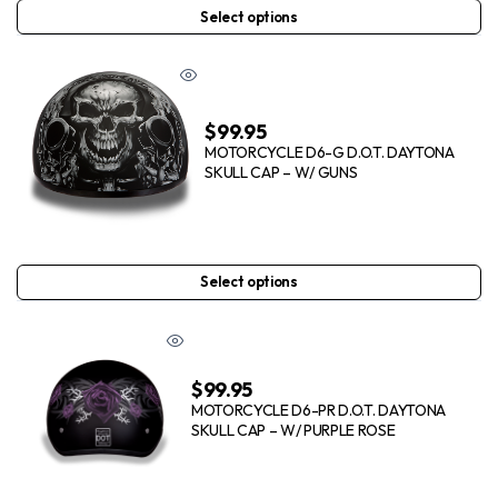
Select options
$
99.95
MOTORCYCLE D6-G D.O.T. DAYTONA
SKULL CAP – W/ GUNS
Select options
$
99.95
MOTORCYCLE D6-PR D.O.T. DAYTONA
SKULL CAP – W/ PURPLE ROSE