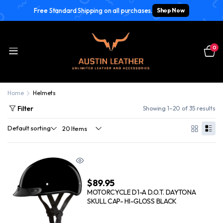
Free Standard Shipping on all purchases.
Shop Now
0
Home
Helmets
Filter
Showing 1–20 of 35 results
$
89.95
MOTORCYCLE D1-A D.O.T. DAYTONA
SKULL CAP- HI-GLOSS BLACK